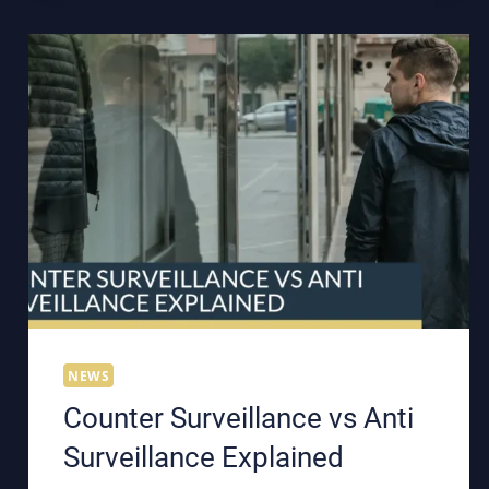
NEWS
Counter Surveillance vs Anti
Surveillance Explained