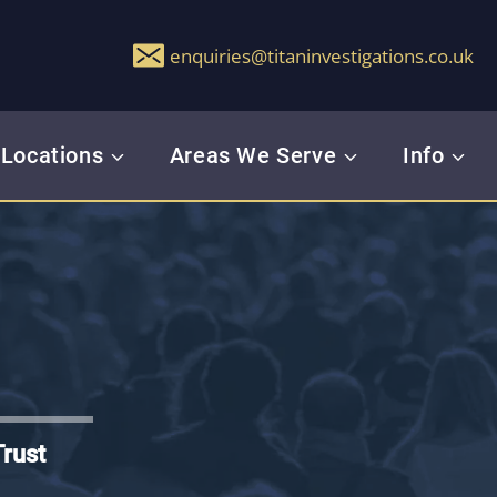
enquiries@titaninvestigations.co.uk
Locations
Areas We Serve
Info
Trust