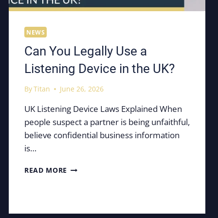
NEWS
Can You Legally Use a
Listening Device in the UK?
By
Titan
June 26, 2026
UK Listening Device Laws Explained When
people suspect a partner is being unfaithful,
believe confidential business information
is…
CAN
READ MORE
YOU
LEGALLY
USE
A