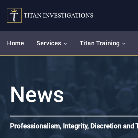
Skip
to
content
Home
Services
Titan Training
News
Professionalism, Integrity, Discretion and 