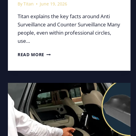
By
Titan
June 19, 2026
Titan explains the key facts around Anti
Surveillance and Counter Surveillance Many
people, even within professional circles,
use…
COUNTER
READ MORE
SURVEILLANCE
VS
ANTI
SURVEILLANCE
EXPLAINED