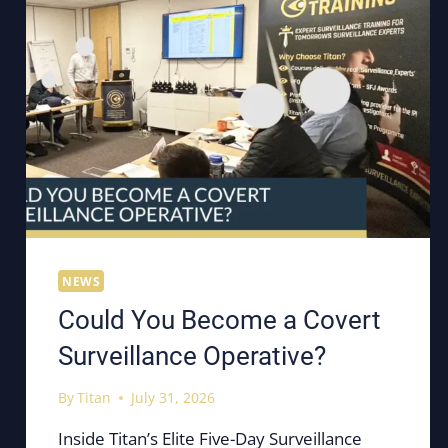
NEWS
Could You Become a Covert
Surveillance Operative?
By
Titan
July 31, 2026
Inside Titan’s Elite Five-Day Surveillance