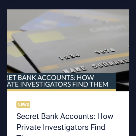
VEHICLE:
WHAT
EVERY
PROFESSIONAL
INVESTIGATOR
NEEDS
TO
KNOW
NEWS
Secret Bank Accounts: How
Private Investigators Find