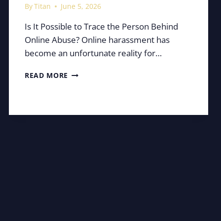
By
Titan
June 5, 2026
Is It Possible to Trace the Person Behind
Online Abuse? Online harassment has
become an unfortunate reality for…
HOW
READ MORE
EASY
IS
IT
TO
UNCOVER
A
SOCIAL
MEDIA
TROLL?