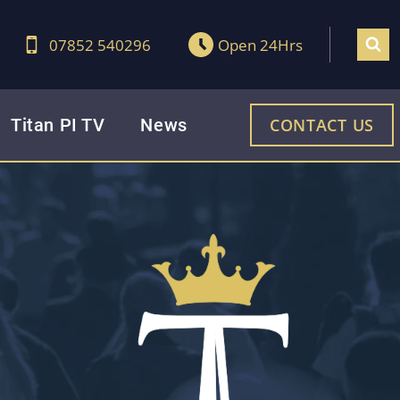
07852 540296
Open 24Hrs
Titan PI TV
News
CONTACT US