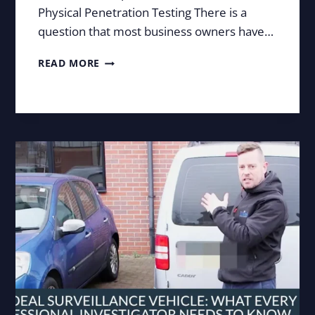
Physical Penetration Testing There is a
question that most business owners have…
COULD
READ MORE
SOMEONE
WALK
INTO
YOUR
BUSINESS
UNDETECTED?