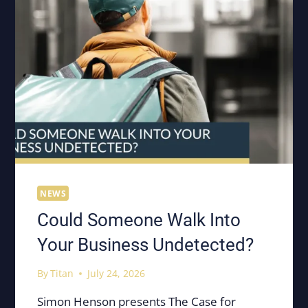
NEWS
Could Someone Walk Into
Your Business Undetected?
By
Titan
July 24, 2026
Simon Henson presents The Case for