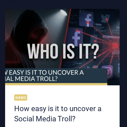
LISTENING
DEVICE
IN
THE
UK?
NEWS
How easy is it to uncover a
Social Media Troll?