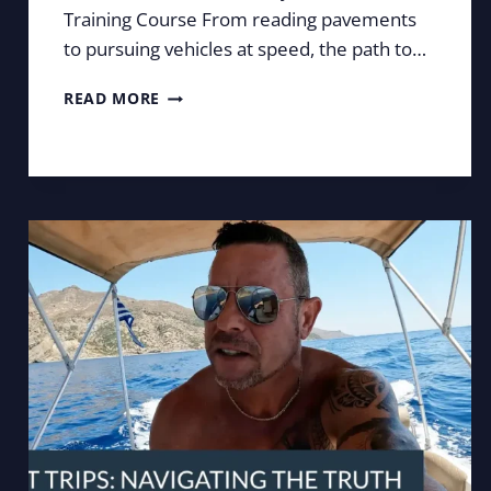
Training Course From reading pavements
to pursuing vehicles at speed, the path to…
COULD
READ MORE
YOU
BECOME
A
COVERT
SURVEILLANCE
OPERATIVE?