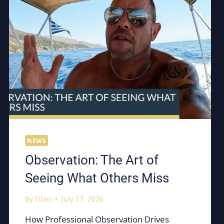
NEWS
Observation: The Art of
Seeing What Others Miss
By
Titan
July 17, 2026
How Professional Observation Drives