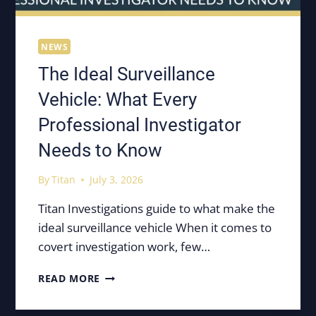
NEWS
The Ideal Surveillance
Vehicle: What Every
Professional Investigator
Needs to Know
By
Titan
July 3, 2026
Titan Investigations guide to what make the
ideal surveillance vehicle When it comes to
covert investigation work, few…
THE
READ MORE
IDEAL
SURVEILLANCE