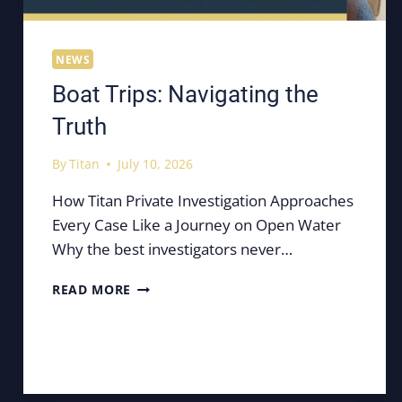
NEWS
Boat Trips: Navigating the
Truth
By
Titan
July 10, 2026
How Titan Private Investigation Approaches
Every Case Like a Journey on Open Water
Why the best investigators never…
BOAT
READ MORE
TRIPS:
NAVIGATING
THE
TRUTH