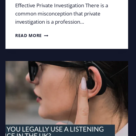
Effective Private Investigation There is a
common misconception that private
investigation is a profession…
OBSERVATION:
READ MORE
THE
ART
OF
SEEING
WHAT
OTHERS
MISS