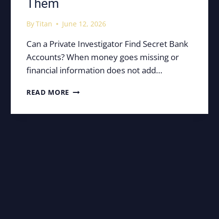
Them
By
Titan
June 12, 2026
Can a Private Investigator Find Secret Bank
Accounts? When money goes missing or
financial information does not add…
SECRET
READ MORE
BANK
ACCOUNTS:
HOW
PRIVATE
INVESTIGATORS
FIND
THEM