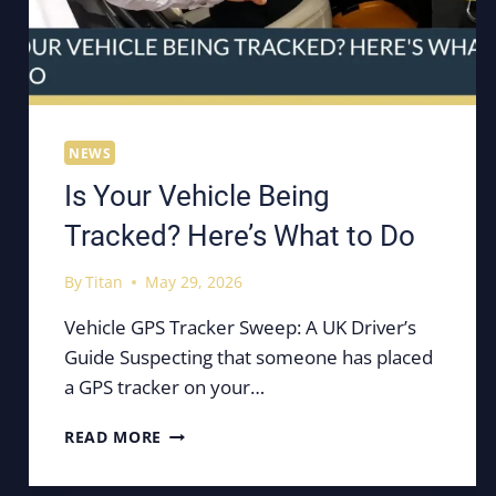
NEWS
Is Your Vehicle Being
Tracked? Here’s What to Do
By
Titan
May 29, 2026
Vehicle GPS Tracker Sweep: A UK Driver’s
Guide Suspecting that someone has placed
a GPS tracker on your…
IS
READ MORE
YOUR
VEHICLE