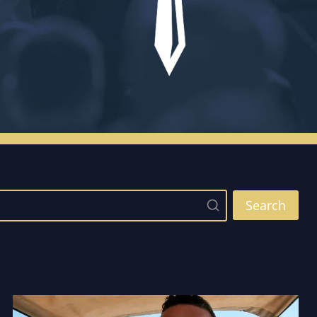
Search