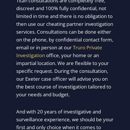
Titan consultations are completely free,
discreet and 100% fully confidential, not
limited in time and there is no obligation to
then use our cheating partner investigation
services. Consultations can be done either
on the phone, by confidential contact form,
email or in person at our
Truro Private
Investigation
office, your home or an
impartial location. We are flexible to your
specific request. During the consultation,
our Exeter case officer will advise you on
the best course of investigation tailored to
your needs and budget.
And with 20 years of investigative and
surveillance experience, we should be your
first and only choice when it comes to