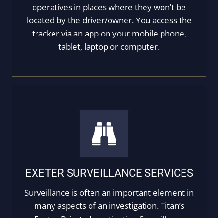
operatives in places where they won’t be
located by the driver/owner. You access the
tracker via an app on your mobile phone,
tablet, laptop or computer.
EXETER SURVEILLANCE SERVICES
Surveillance is often an important element in
many aspects of an investigation. Titan’s