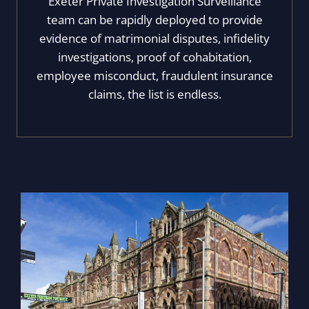
Exeter Private Investigation Surveillance
team can be rapidly deployed to provide
evidence of matrimonial disputes, infidelity
investigations, proof of cohabitation,
employee misconduct, fraudulent insurance
claims, the list is endless.