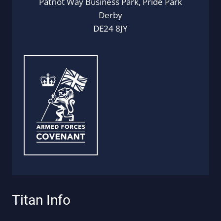
Patriot Way Business Park, Pride Park
Derby
DE24 8JY
Titan Info