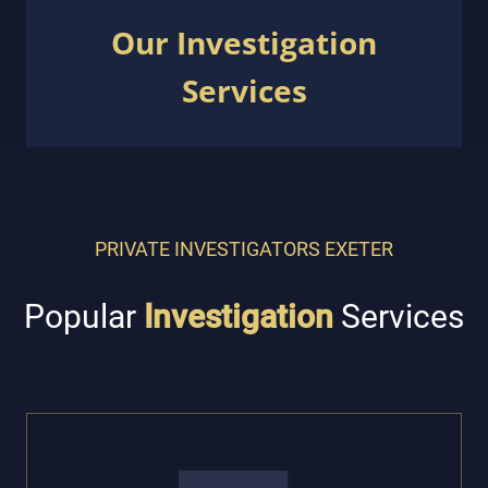
Our Investigation
Services
PRIVATE INVESTIGATORS EXETER
Popular
Investigation
Services