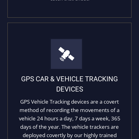
GPS CAR & VEHICLE TRACKING
DEVICES
GPS Vehicle Tracking devices are a covert
method of recording the movements of a
vehicle 24 hours a day, 7 days a week, 365
days of the year. The vehicle trackers are
deployed covertly by our highly trained