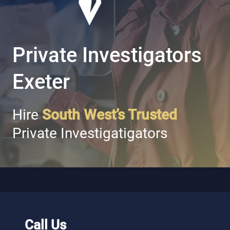
Private Investigators
Exeter
Hire
South West’s Trusted
Private Investigatigators
Call Us