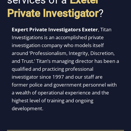
services of a
Exeter
Private Investigator
?
Expert Private Investigators Exeter
,
Titan
Investigations is an accomplished private
investigation company who models itself
around ‘Professionalism, Integrity, Discretion,
and Trust.’ Titan’s managing director has been a
qualified and practicing professional
investigator since 1997 and our staff are
former police and government personnel with
a wealth of operational experience and the
highest level of training and ongoing
development.