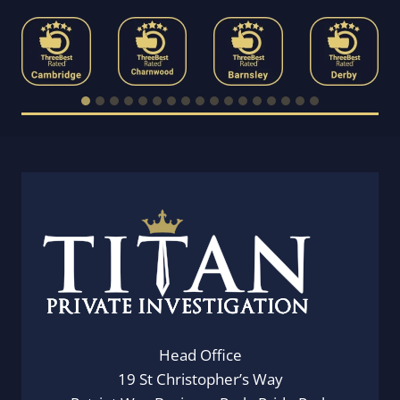
Head Office
19 St Christopher’s Way