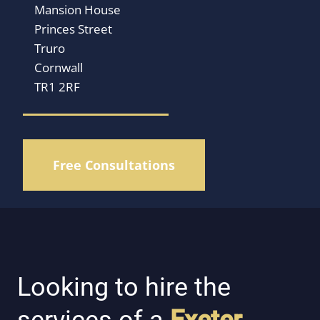
Mansion House
Princes Street
Truro
Cornwall
TR1 2RF
Free Consultations
Looking to hire the