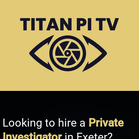
Looking to hire a
Private
Investigator
in Exeter?