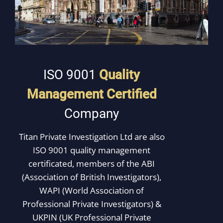
ISO 9001
Quality
Management
Certified
Company
Titan Private Investigation Ltd are also
ISO 9001 quality management
certificated, members of the ABI
(Association of British Investigators),
WAPI (World Association of
Professional Private Investigators) &
UKPIN (UK Professional Private