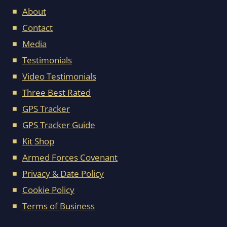
About
Contact
Media
Testimonials
Video Testimonials
Three Best Rated
GPS Tracker
GPS Tracker Guide
Kit Shop
Armed Forces Covenant
Privacy & Date Policy
Cookie Policy
Terms of Business