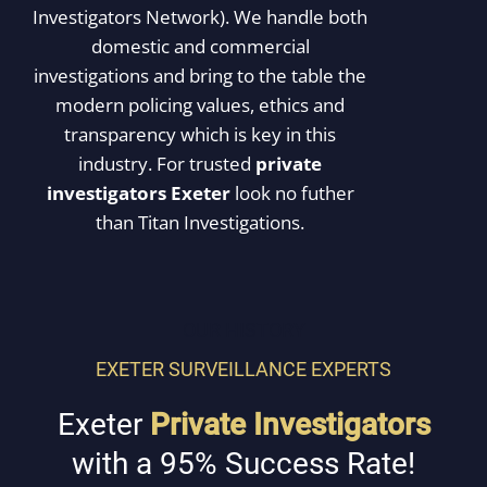
Investigators Network). We handle both
domestic and commercial
investigations and bring to the table the
modern policing values, ethics and
transparency which is key in this
industry. For trusted
private
investigators Exeter
look no futher
than Titan Investigations.
OUR HISTORY
EXETER SURVEILLANCE EXPERTS
Exeter
Private Investigators
with a 95% Success Rate!