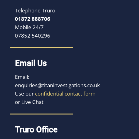
Telephone Truro
01872 888706
Mobile 24/7
07852 540296
Email Us
Email:
enquiries@titaninvestigations.co.uk
Use our
confidential contact form
or Live Chat
Truro Office