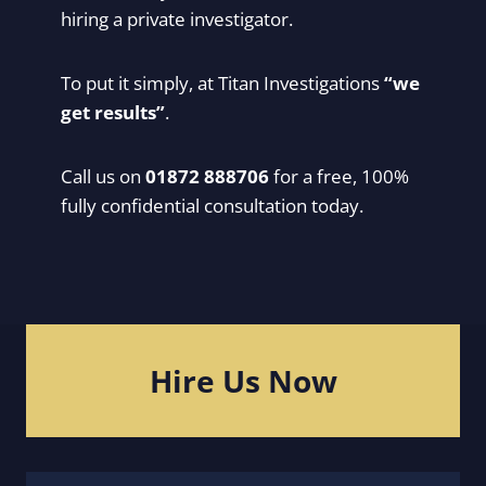
hiring a private investigator.
To put it simply, at Titan Investigations
“we
get results”
.
Call us on
01872 888706
for a free, 100%
fully confidential consultation today.
Hire Us Now