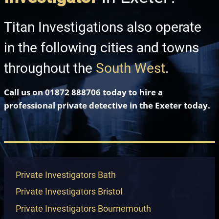
Titan Investigations also operate
in the following cities and towns
throughout the
South West
.
Call us on
01872 888706
today to hire a
professional private detective in
the Exeter
today.
Private Investigators Bath
Private Investigators Bristol
Private Investigators Bournemouth