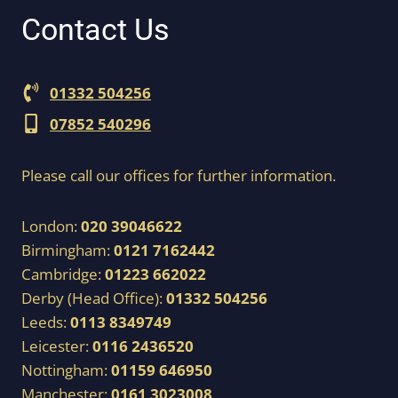
Contact Us
01332 504256
07852 540296
Please call our offices for further information.
London:
020 39046622
Birmingham:
0121 7162442
Cambridge:
01223 662022
Derby (Head Office):
01332 504256
Leeds:
0113 8349749
Leicester:
0116 2436520
Nottingham:
01159 646950
Manchester:
0161 3023008