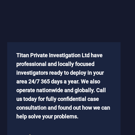
Titan Private Investigation Ltd have
professional and locally focused
investigators ready to deploy in your
area 24/7 365 days a year. We also
operate nationwide and globally. Call
us today for fully confidential case
consultation and found out how we can
help solve your problems.