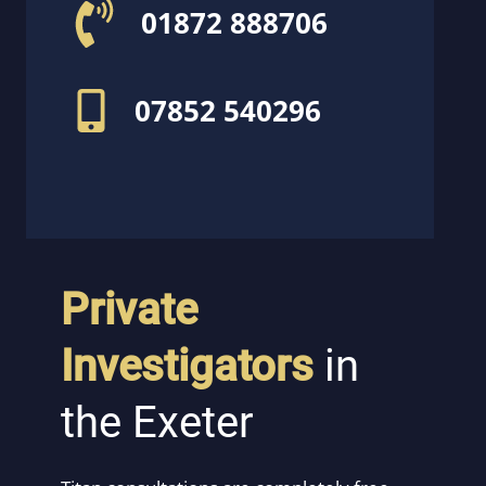
01872 888706
07852 540296
Private
Investigators
in
the Exeter