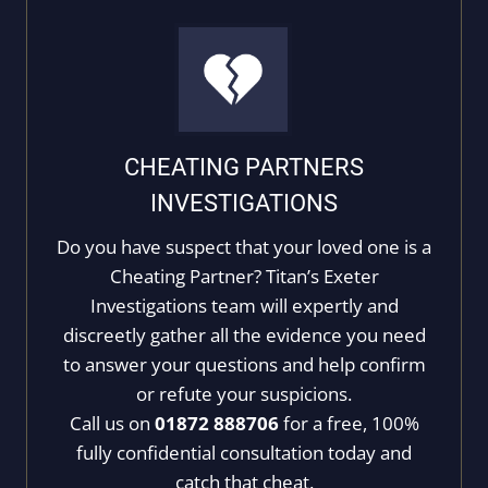
CHEATING PARTNERS
INVESTIGATIONS
Do you have suspect that your loved one is a
Cheating Partner? Titan’s Exeter
Investigations team will expertly and
discreetly gather all the evidence you need
to answer your questions and help confirm
or refute your suspicions.
Call us on
01872 888706
for a free, 100%
fully confidential consultation today and
catch that cheat.