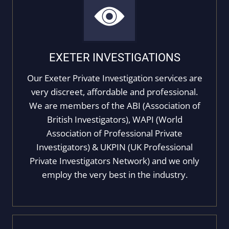
EXETER INVESTIGATIONS
Our Exeter Private Investigation services are
very discreet, affordable and professional.
We are members of the ABI (Association of
British Investigators), WAPI (World
Association of Professional Private
Investigators) & UKPIN (UK Professional
Private Investigators Network) and we only
employ the very best in the industry.