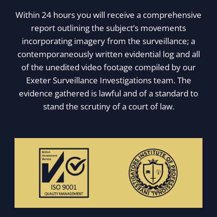
Within 24 hours you will receive a comprehensive
report outlining the subject’s movements
incorporating imagery from the surveillance; a
contemporaneously written evidential log and all
of the unedited video footage compiled by our
Exeter Surveillance Investigations team. The
evidence gathered is lawful and of a standard to
stand the scrutiny of a court of law.