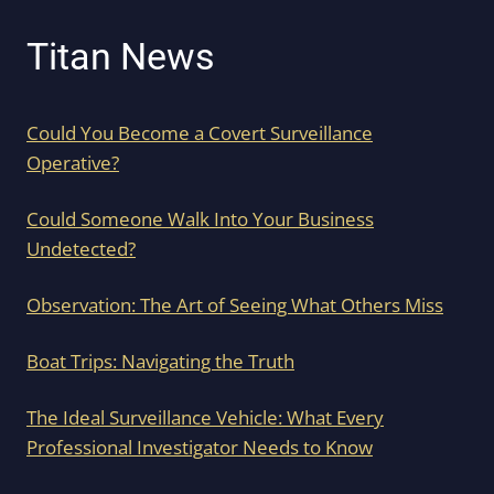
Titan News
Could You Become a Covert Surveillance
Operative?
Could Someone Walk Into Your Business
Undetected?
Observation: The Art of Seeing What Others Miss
Boat Trips: Navigating the Truth
The Ideal Surveillance Vehicle: What Every
Professional Investigator Needs to Know