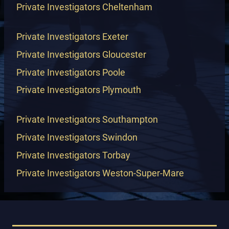
Private Investigators Cheltenham
Private Investigators Exeter
Private Investigators Gloucester
Private Investigators Poole
Private Investigators Plymouth
Private Investigators Southampton
Private Investigators Swindon
Private Investigators Torbay
Private Investigators Weston-Super-Mare