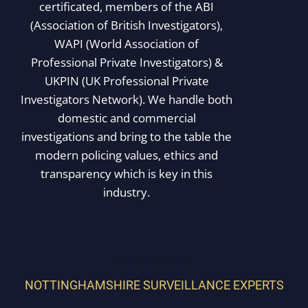
certificated, members of the ABI
(Association of British Investigators),
WAPI (World Association of
Professional Private Investigators) &
UKPIN (UK Professional Private
Investigators Network). We handle both
domestic and commercial
investigations and bring to the table the
modern policing values, ethics and
transparency which is key in this
industry.
OUR HISTORY
NOTTINGHAMSHIRE SURVEILLANCE EXPERTS