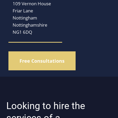
109 Vernon House
Friar Lane
Nottingham
Nottinghamshire
NG1 6DQ
Free Consultations
Looking to hire the