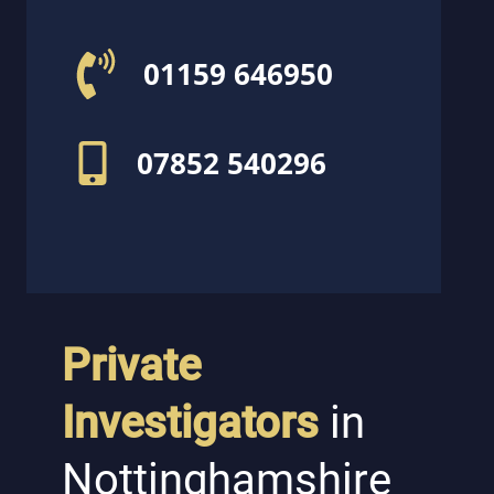
01159 646950
07852 540296
Private
Investigators
in
Nottinghamshire