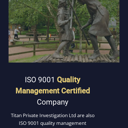
ISO 9001
Quality
Management
Certified
Company
Titan Private Investigation Ltd are also
ISO 9001 quality management