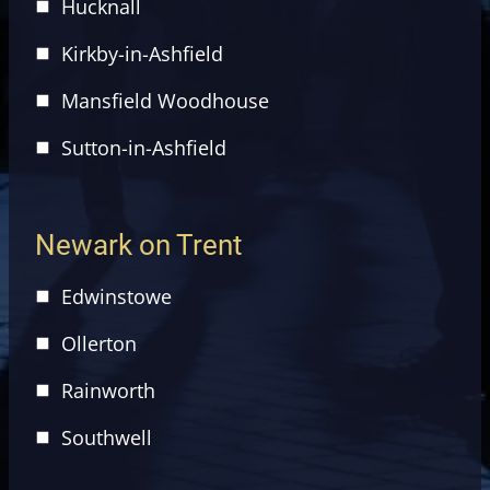
Hucknall
Kirkby-in-Ashfield
Mansfield Woodhouse
Sutton-in-Ashfield
Newark on Trent
Edwinstowe
Ollerton
Rainworth
Southwell