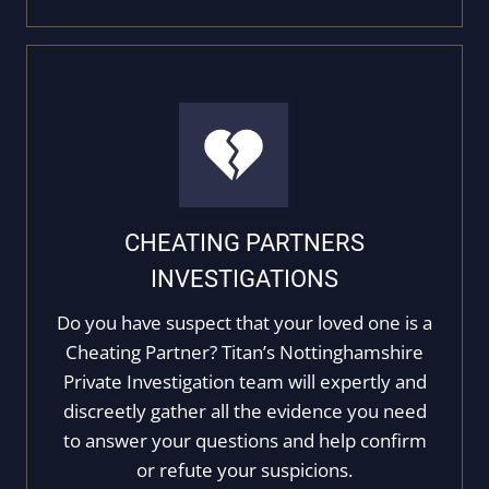
CHEATING PARTNERS
INVESTIGATIONS
Do you have suspect that your loved one is a
Cheating Partner? Titan’s Nottinghamshire
Private Investigation team will expertly and
discreetly gather all the evidence you need
to answer your questions and help confirm
or refute your suspicions.