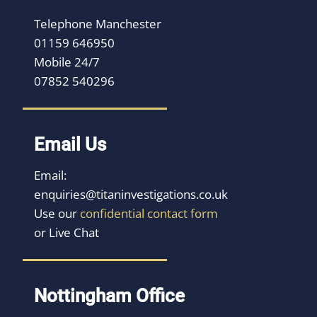
Telephone Manchester
01159 646950
Mobile 24/7
07852 540296
Email Us
Email:
enquiries@titaninvestigations.co.uk
Use our
confidential contact form
or Live Chat
Nottingham Office