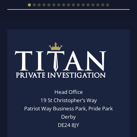
Head Office
19 St Christopher’s Way
Patriot Way Business Park, Pride Park
Derby
DE24 8JY