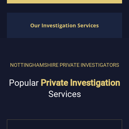
Our Investigation Services
NOTTINGHAMSHIRE PRIVATE INVESTIGATORS
Popular
Private Investigation
Services