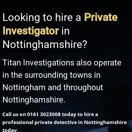
Looking to hire a
Private
Investigator
in
Nottinghamshire?
Titan Investigations also operate
in the surrounding towns in
Nottingham and throughout
Nottinghamshire.
Call us on 0161 3023008 today to hire a
professional private detective in
Nottinghamshire
today.