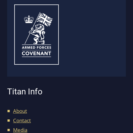
Titan Info
About
Contact
Media