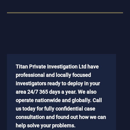
Titan Private Investigation Ltd have
professional and locally focused
investigators ready to deploy in your
area 24/7 365 days a year. We also
operate nationwide and globally. Call
us today for fully confidential case
consultation and found out how we can
help solve your problems.