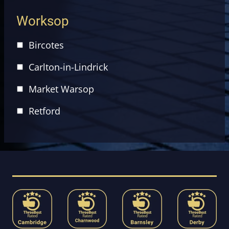
Worksop
Bircotes
Carlton-in-Lindrick
Market Warsop
Retford