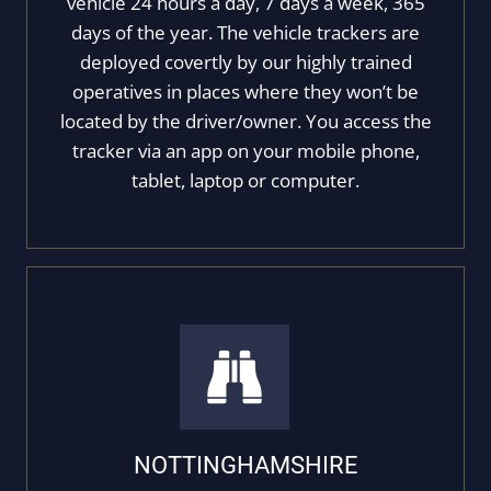
vehicle 24 hours a day, 7 days a week, 365
days of the year. The vehicle trackers are
deployed covertly by our highly trained
operatives in places where they won’t be
located by the driver/owner. You access the
tracker via an app on your mobile phone,
tablet, laptop or computer.
NOTTINGHAMSHIRE