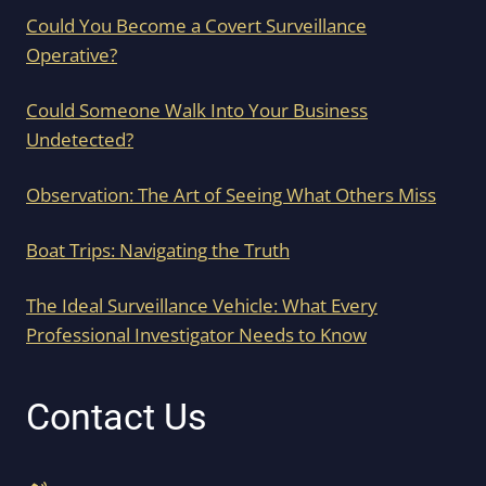
Could You Become a Covert Surveillance
Operative?
Could Someone Walk Into Your Business
Undetected?
Observation: The Art of Seeing What Others Miss
Boat Trips: Navigating the Truth
The Ideal Surveillance Vehicle: What Every
Professional Investigator Needs to Know
Contact Us