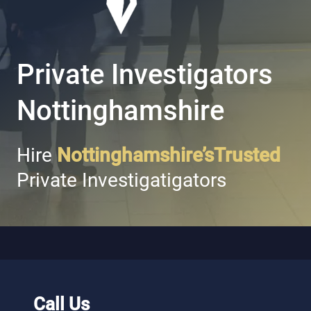
Private Investigators
Nottinghamshire
Hire
Nottinghamshire’sTrusted
Private Investigatigators
Call Us