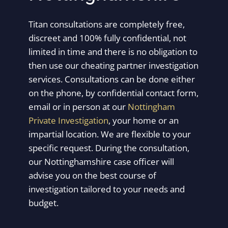
Titan consultations are completely free,
discreet and 100% fully confidential, not
limited in time and there is no obligation to
then use our cheating partner investigation
services. Consultations can be done either
on the phone, by confidential contact form,
email or in person at our
Nottingham
Private Investigation
, your home or an
impartial location. We are flexible to your
specific request. During the consultation,
our Nottinghamshire case officer will
advise you on the best course of
investigation tailored to your needs and
budget.