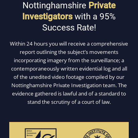
Nottinghamshire
Private
Investigators
with a 95%
Success Rate!
Within 24 hours you will receive a comprehensive
report outlining the subject’s movements
incorporating imagery from the surveillance; a
contemporaneously written evidential log and all
of the unedited video footage compiled by our
Nottinghamshire Private Investigation team. The
evidence gathered is lawful and of a standard to
stand the scrutiny of a court of law.