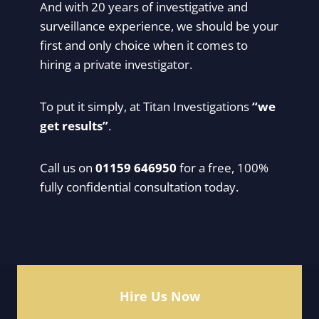
And with 20 years of investigative and
surveillance experience, we should be your
first and only choice when it comes to
hiring a private investigator.
To put it simply, at Titan Investigations
“we
get results”
.
Call us on
01159 646950
for a free, 100%
fully confidential consultation today.
Hire Us Now