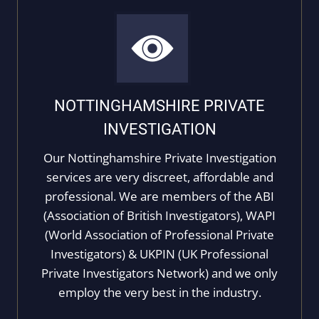
NOTTINGHAMSHIRE PRIVATE
INVESTIGATION
Our Nottinghamshire Private Investigation
services are very discreet, affordable and
professional. We are members of the ABI
(Association of British Investigators), WAPI
(World Association of Professional Private
Investigators) & UKPIN (UK Professional
Private Investigators Network) and we only
employ the very best in the industry.