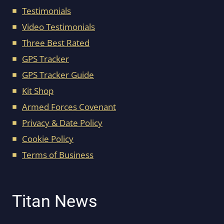
Testimonials
Video Testimonials
Three Best Rated
GPS Tracker
GPS Tracker Guide
Kit Shop
Armed Forces Covenant
Privacy & Date Policy
Cookie Policy
Terms of Business
Titan News