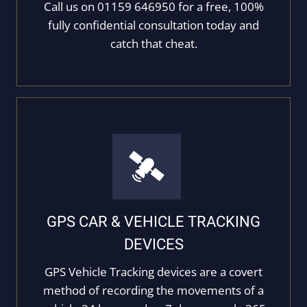
Call us on 01159 646950 for a free, 100%
fully confidential consultation today and
catch that cheat.
GPS CAR & VEHICLE TRACKING
DEVICES
GPS Vehicle Tracking devices are a covert
method of recording the movements of a