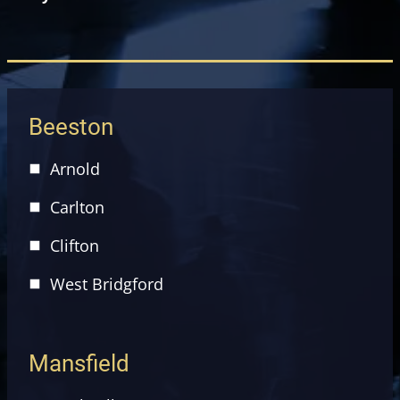
Beeston
Arnold
Carlton
Clifton
West Bridgford
Mansfield