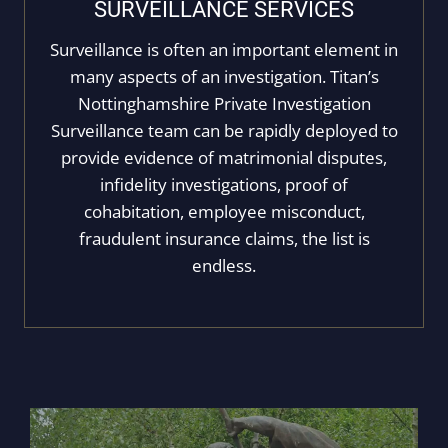
SURVEILLANCE SERVICES
Surveillance is often an important element in
many aspects of an investigation. Titan’s
Nottinghamshire Private Investigation
Surveillance team can be rapidly deployed to
provide evidence of matrimonial disputes,
infidelity investigations, proof of
cohabitation, employee misconduct,
fraudulent insurance claims, the list is
endless.