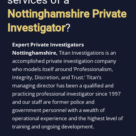
services of a
Nottinghamshire
Private
Investigator
?
Expert Private Investigators
Nottinghamshire,
Titan Investigations is an
accomplished private investigation company
who models itself around ‘Professionalism,
Integrity, Discretion, and Trust.’ Titan’s
managing director has been a qualified and
practicing professional investigator since 1997
and our staff are former police and
government personnel with a wealth of
operational experience and the highest level of
training and ongoing development.