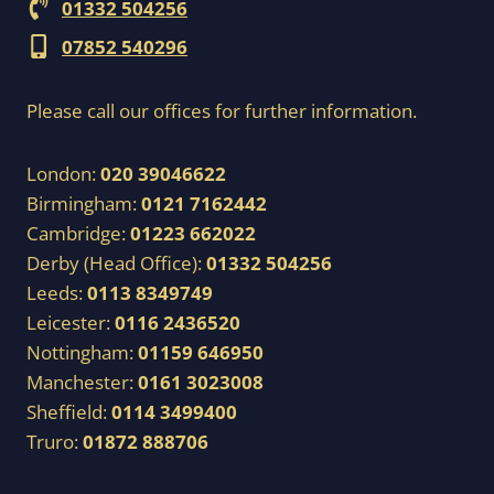
01332 504256
07852 540296
Please call our offices for further information.
London:
020 39046622
Birmingham:
0121 7162442
Cambridge:
01223 662022
Derby (Head Office):
01332 504256
Leeds:
0113 8349749
Leicester:
0116 2436520
Nottingham:
01159 646950
Manchester:
0161 3023008
Sheffield:
0114 3499400
Truro:
01872 888706