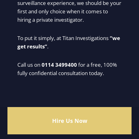
surveillance experience, we should be your
first and only choice when it comes to
hiring a private investigator.
To put it simply, at Titan Investigations
“we
get results”
.
Call us on
0114 3499400
for a free, 100%
fully confidential consultation today.
Hire Us Now