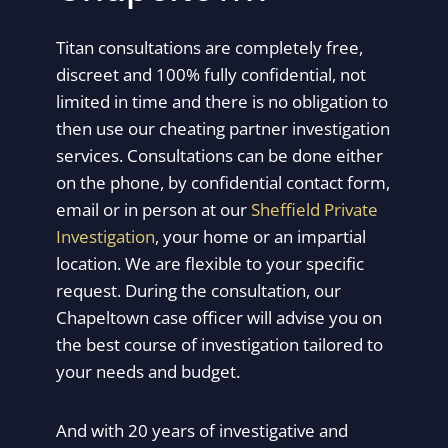
Titan consultations are completely free,
discreet and 100% fully confidential, not
limited in time and there is no obligation to
then use our cheating partner investigation
services. Consultations can be done either
on the phone, by confidential contact form,
email or in person at our
Sheffield Private
Investigation
, your home or an impartial
location. We are flexible to your specific
request. During the consultation, our
Chapeltown case officer will advise you on
the best course of investigation tailored to
your needs and budget.
And with 20 years of investigative and