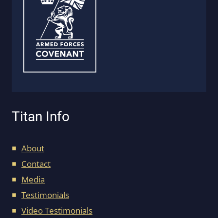
Titan Info
About
Contact
Media
Testimonials
Video Testimonials