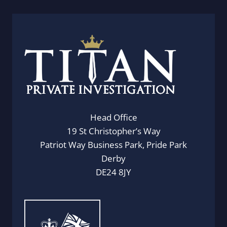
Head Office
19 St Christopher’s Way
Patriot Way Business Park, Pride Park
Derby
DE24 8JY