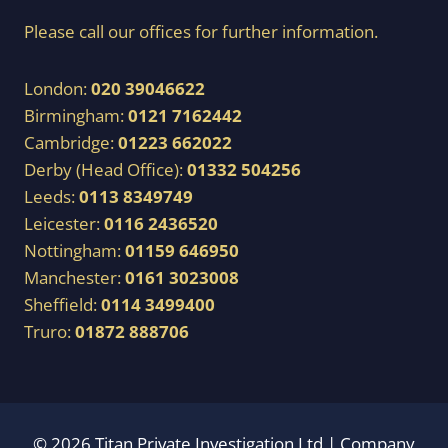
Please call our offices for further information.
London:
020 39046622
Birmingham:
0121 7162442
Cambridge:
01223 662022
Derby (Head Office):
01332 504256
Leeds:
0113 8349749
Leicester:
0116 2436520
Nottingham:
01159 646950
Manchester:
0161 3023008
Sheffield:
0114 3499400
Truro:
01872 888706
© 2026 Titan Private Investigation Ltd | Company