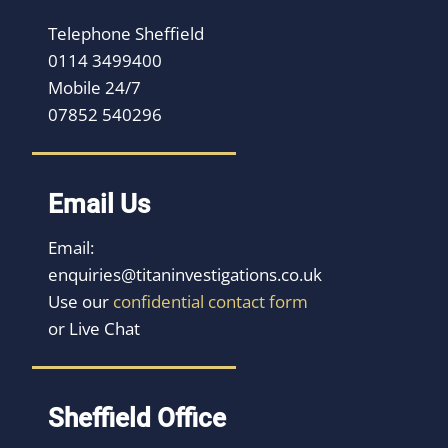
Telephone Sheffield
0114 3499400
Mobile 24/7
07852 540296
Email Us
Email:
enquiries@titaninvestigations.co.uk
Use our
confidential contact form
or Live Chat
Sheffield Office