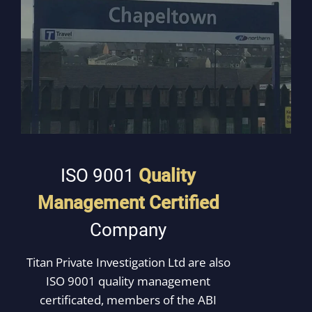
ISO 9001
Quality
Management Certified
Company
Titan Private Investigation Ltd are also
ISO 9001 quality management
certificated, members of the ABI