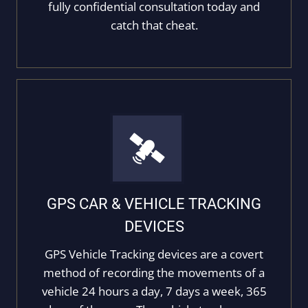
fully confidential consultation today and
catch that cheat.
GPS CAR & VEHICLE TRACKING
DEVICES
GPS Vehicle Tracking devices are a covert
method of recording the movements of a
vehicle 24 hours a day, 7 days a week, 365