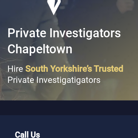
Private Investigators
Chapeltown
Hire
South Yorkshire’s Trusted
Private Investigatigators
Call Us