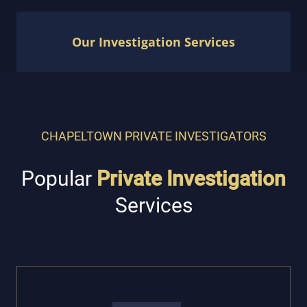
Our Investigation Services
CHAPELTOWN PRIVATE INVESTIGATORS
Popular
Private Investigation
Services