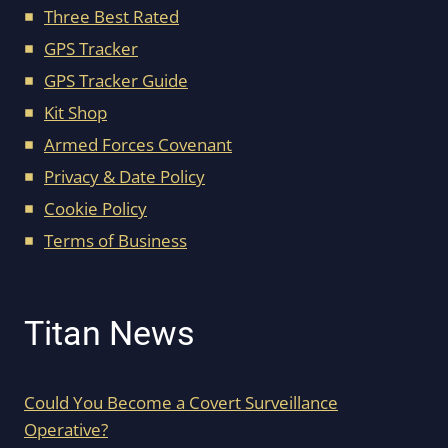
Three Best Rated
GPS Tracker
GPS Tracker Guide
Kit Shop
Armed Forces Covenant
Privacy & Date Policy
Cookie Policy
Terms of Business
Titan News
Could You Become a Covert Surveillance
Operative?