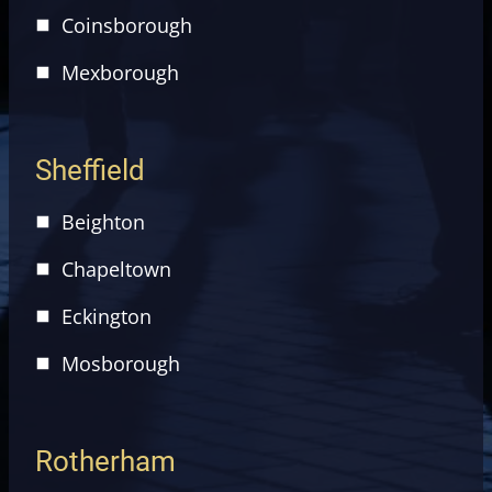
Coinsborough
Mexborough
Sheffield
Beighton
Chapeltown
Eckington
Mosborough
Rotherham