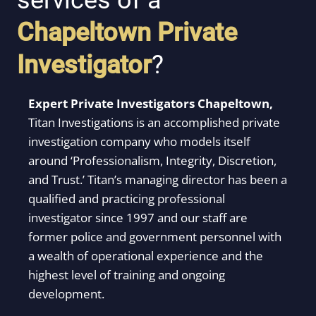
services of a
Chapeltown
Private
Investigator
?
Expert Private Investigators Chapeltown,
Titan Investigations is an accomplished private
investigation company who models itself
around ‘Professionalism, Integrity, Discretion,
and Trust.’ Titan’s managing director has been a
qualified and practicing professional
investigator since 1997 and our staff are
former police and government personnel with
a wealth of operational experience and the
highest level of training and ongoing
development.