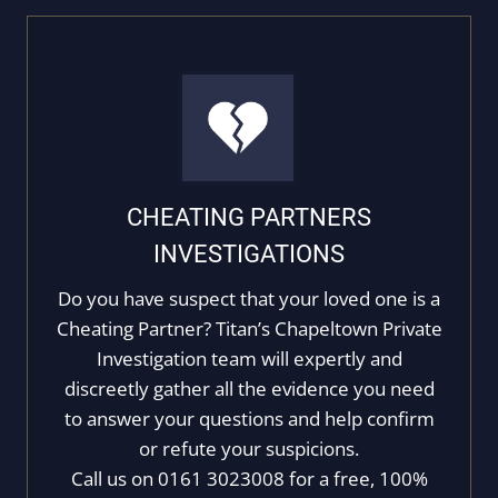
CHEATING PARTNERS
INVESTIGATIONS
Do you have suspect that your loved one is a
Cheating Partner? Titan’s Chapeltown Private
Investigation team will expertly and
discreetly gather all the evidence you need
to answer your questions and help confirm
or refute your suspicions.
Call us on 0161 3023008 for a free, 100%