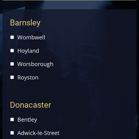
Barnsley
Wombwell
Hoyland
Worsborough
Royston
Donacaster
Bentley
Adwick-le-Street