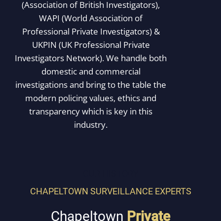
(Association of British Investigators),
WAPI (World Association of
Professional Private Investigators) &
UKPIN (UK Professional Private
Investigators Network). We handle both
domestic and commercial
investigations and bring to the table the
modern policing values, ethics and
transparency which is key in this
industry.
OUR HISTORY
CHAPELTOWN SURVEILLANCE EXPERTS
Chapeltown
Private