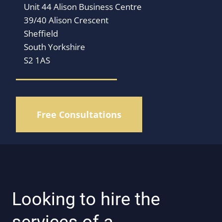
Unit 44 Alison Business Centre
39/40 Alison Crescent
Sheffield
South Yorkshire
S2 1AS
Free Consultations
Looking to hire the