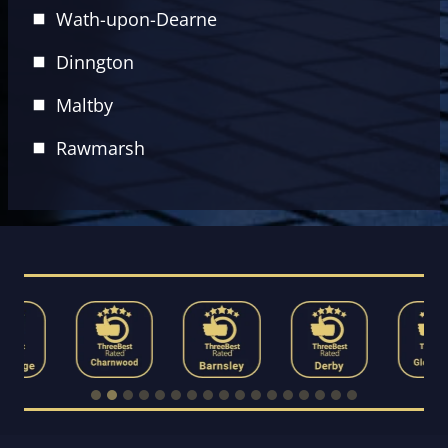
Wath-upon-Dearne
Dinngton
Maltby
Rawmarsh