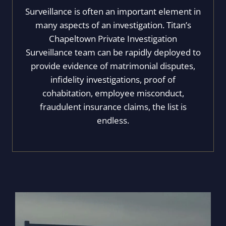
Surveillance is often an important element in
many aspects of an investigation. Titan’s
Chapeltown Private Investigation
Surveillance team can be rapidly deployed to
provide evidence of matrimonial disputes,
infidelity investigations, proof of
cohabitation, employee misconduct,
fraudulent insurance claims, the list is
endless.