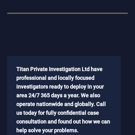
Titan Private Investigation Ltd have
professional and locally focused
investigators ready to deploy in your
area 24/7 365 days a year. We also
operate nationwide and globally. Call
us today for fully confidential case
consultation and found out how we can
help solve your problems.