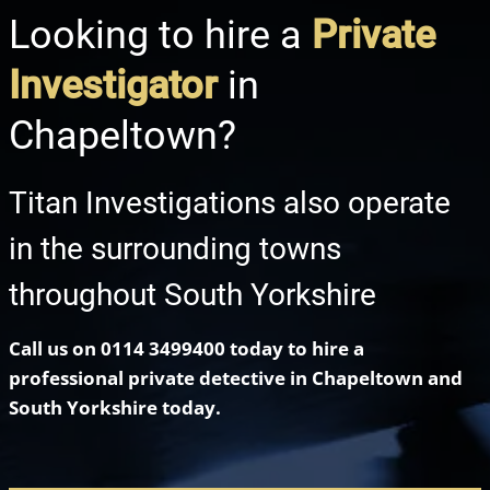
Looking to hire a
Private
Investigator
in
Chapeltown?
Titan Investigations also operate
in the surrounding towns
throughout South Yorkshire
Call us on
0114 3499400
today to hire a
professional private detective in Chapeltown
and
South Yorkshire today.