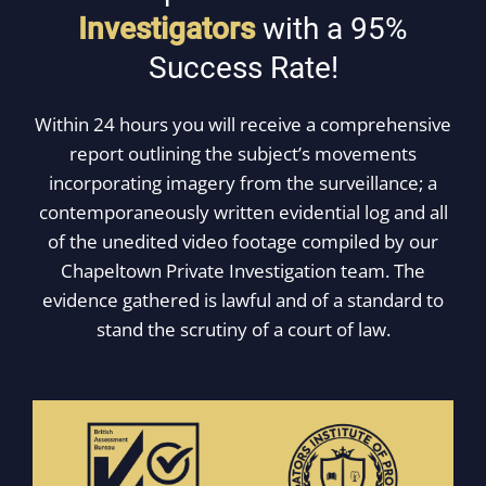
Investigators
with a 95%
Success Rate!
Within 24 hours you will receive a comprehensive
report outlining the subject’s movements
incorporating imagery from the surveillance; a
contemporaneously written evidential log and all
of the unedited video footage compiled by our
Chapeltown Private Investigation team. The
evidence gathered is lawful and of a standard to
stand the scrutiny of a court of law.