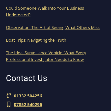
Could Someone Walk Into Your Business
Undetected?
Observation: The Art of Seeing What Others Miss
Boat Trips: Navigating the Truth
The Ideal Surveillance Vehicle: What Every
Professional Investigator Needs to Know
Contact Us
01332 504256
07852 540296