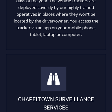
days of the year. The vehicle trackers are
deployed covertly by our highly trained
operatives in places where they won’t be
located by the driver/owner. You access the
tracker via an app on your mobile phone,
tablet, laptop or computer.
CHAPELTOWN SURVEILLANCE
SERVICES