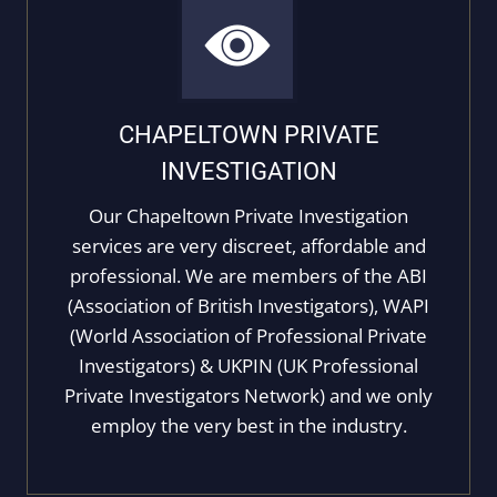
CHAPELTOWN PRIVATE
INVESTIGATION
Our Chapeltown Private Investigation
services are very discreet, affordable and
professional. We are members of the ABI
(Association of British Investigators), WAPI
(World Association of Professional Private
Investigators) & UKPIN (UK Professional
Private Investigators Network) and we only
employ the very best in the industry.