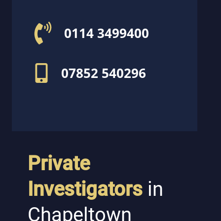
0114 3499400
07852 540296
Private
Investigators
in
Chapeltown