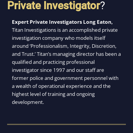
Private Investigator
?
Expert Private Investigators Long Eaton,
Titan Investigations is an accomplished private
investigation company who models itself
around ‘Professionalism, Integrity, Discretion,
and Trust.’ Titan’s managing director has been a
qualified and practicing professional
investigator since 1997 and our staff are
former police and government personnel with
a wealth of operational experience and the
highest level of training and ongoing
development.