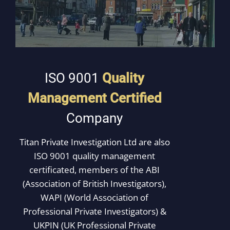
ISO 9001
Quality
Management
Certified
Company
Titan Private Investigation Ltd are also
ISO 9001 quality management
certificated, members of the ABI
(Association of British Investigators),
WAPI (World Association of
Professional Private Investigators) &
UKPIN (UK Professional Private