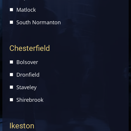
Matlock
South Normanton
Chesterfield
Bolsover
Dronfield
Staveley
Shirebrook
Ikeston