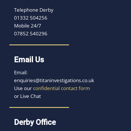
Telephone Derby
01332 504256
Mobile 24/7
07852 540296
Email Us
Email:
enquiries@titaninvestigations.co.uk
Use our
confidential contact form
or Live Chat
Derby Office