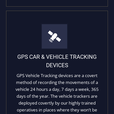
GPS CAR & VEHICLE TRACKING
DEVICES
GPS Vehicle Tracking devices are a covert
method of recording the movements of a
vehicle 24 hours a day, 7 days a week, 365
days of the year. The vehicle trackers are
deployed covertly by our highly trained
operatives in places where they won’t be