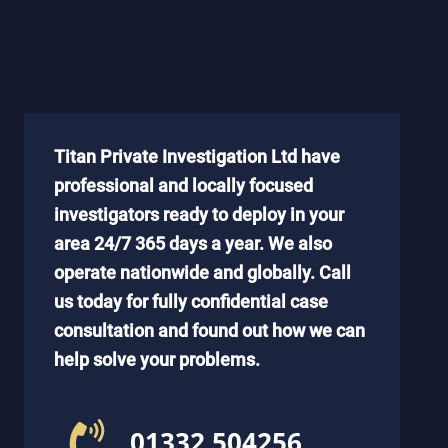
Titan Private Investigation Ltd have
professional and locally focused
investigators ready to deploy in your
area 24/7 365 days a year. We also
operate nationwide and globally. Call
us today for fully confidential case
consultation and found out how we can
help solve your problems.
01332 504256