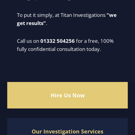
To put it simply, at Titan Investigations
“we
get results”
.
Call us on
01332 504256
for a free, 100%
fully confidential consultation today.
Hire Us Now
Our Investigation Services