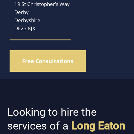
19 St Christopher’s Way
Derby
Derbyshire
DE23 8JX
Free Consultations
Looking to hire the
services of a
Long Eaton