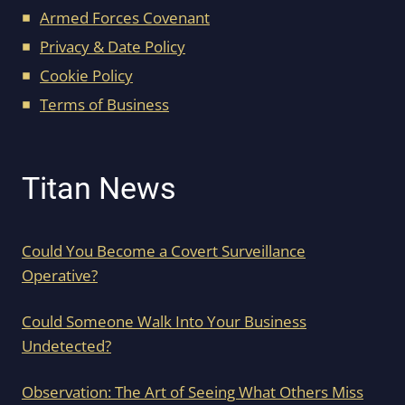
Armed Forces Covenant
Privacy & Date Policy
Cookie Policy
Terms of Business
Titan News
Could You Become a Covert Surveillance
Operative?
Could Someone Walk Into Your Business
Undetected?
Observation: The Art of Seeing What Others Miss