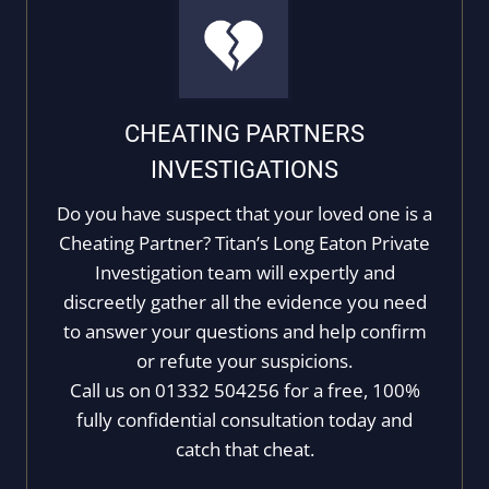
CHEATING PARTNERS
INVESTIGATIONS
Do you have suspect that your loved one is a
Cheating Partner? Titan’s Long Eaton Private
Investigation team will expertly and
discreetly gather all the evidence you need
to answer your questions and help confirm
or refute your suspicions.
Call us on 01332 504256 for a free, 100%
fully confidential consultation today and
catch that cheat.