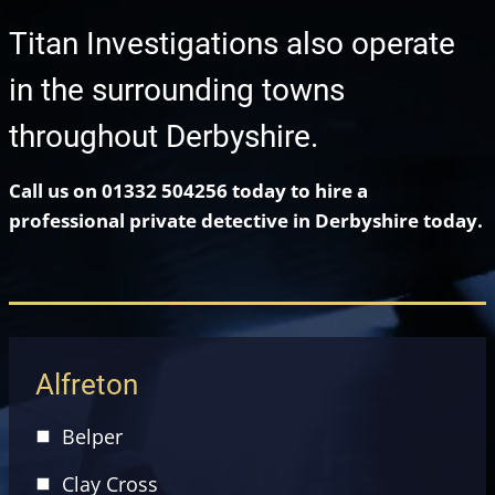
Titan Investigations also operate
in the surrounding towns
throughout Derbyshire.
Call us on 01332 504256 today to hire a
professional private detective in Derbyshire today.
Alfreton
Belper
Clay Cross