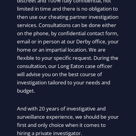
discreet and 100% fully confidential, not
limited in time and there is no obligation to
then use our cheating partner investigation
services. Consultations can be done either
on the phone, by confidential contact form,
email or in person at our Derby office, your
home or an impartial location. We are
flexible to your specific request. During the
consultation, our Long Eaton case officer
will advise you on the best course of
investigation tailored to your needs and
budget.
And with 20 years of investigative and
surveillance experience, we should be your
first and only choice when it comes to
hiring a private investigator.