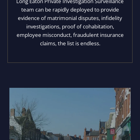
Long Eaton Private Investigation Surveillance
team can be rapidly deployed to provide
evidence of matrimonial disputes, infidelity
investigations, proof of cohabitation,
employee misconduct, fraudulent insurance
claims, the list is endless.