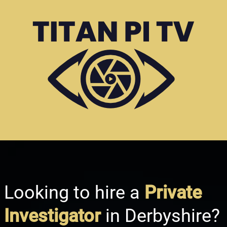
Looking to hire a
Private
Investigator
in Derbyshire?