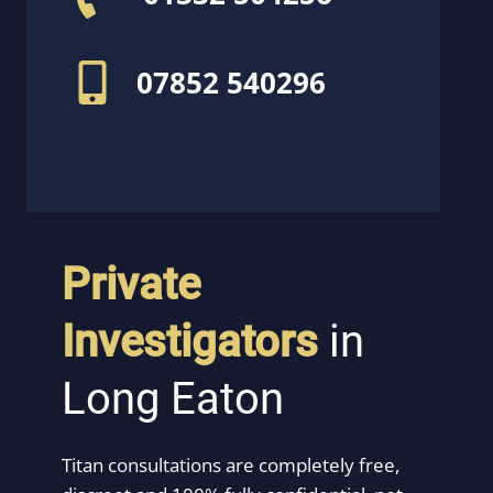
07852 540296
Private
Investigators
in
Long Eaton
Titan consultations are completely free,