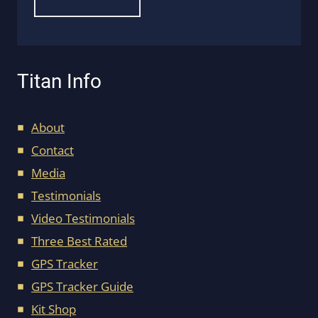
Titan Info
About
Contact
Media
Testimonials
Video Testimonials
Three Best Rated
GPS Tracker
GPS Tracker Guide
Kit Shop