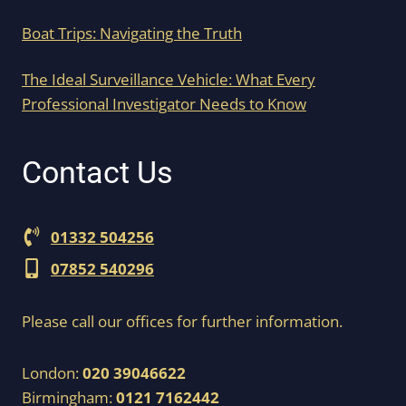
Boat Trips: Navigating the Truth
The Ideal Surveillance Vehicle: What Every
Professional Investigator Needs to Know
Contact Us
01332 504256
07852 540296
Please call our offices for further information.
London:
020 39046622
Birmingham:
0121 7162442