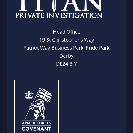
Head Office
19 St Christopher’s Way
Patriot Way Business Park, Pride Park
Derby
DE24 8JY