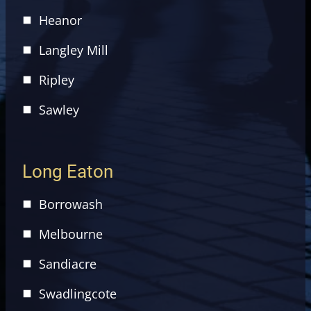
Heanor
Langley Mill
Ripley
Sawley
Long Eaton
Borrowash
Melbourne
Sandiacre
Swadlingcote