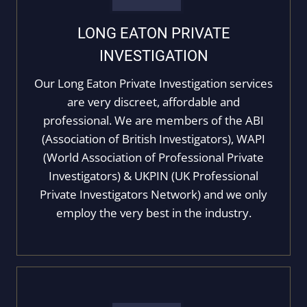
LONG EATON PRIVATE
INVESTIGATION
Our Long Eaton Private Investigation services
are very discreet, affordable and
professional. We are members of the ABI
(Association of British Investigators), WAPI
(World Association of Professional Private
Investigators) & UKPIN (UK Professional
Private Investigators Network) and we only
employ the very best in the industry.