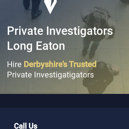
Private Investigators
Long Eaton
Hire
Derbyshire’s Trusted
Private Investigatigators
Call Us