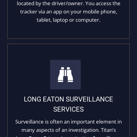
located by the driver/owner. You access the
tracker via an app on your mobile phone,
tablet, laptop or computer.
LONG EATON SURVEILLANCE
SERVICES
Surveillance is often an important element in
many aspects of an investigation. Titan’s