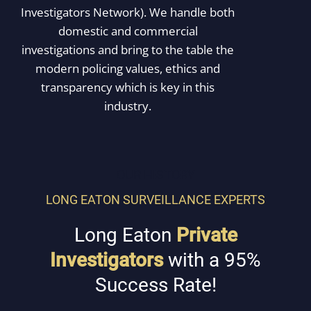
Investigators Network). We handle both
domestic and commercial
investigations and bring to the table the
modern policing values, ethics and
transparency which is key in this
industry.
OUR HISTORY
LONG EATON SURVEILLANCE EXPERTS
Long Eaton
Private
Investigators
with a 95%
Success Rate!