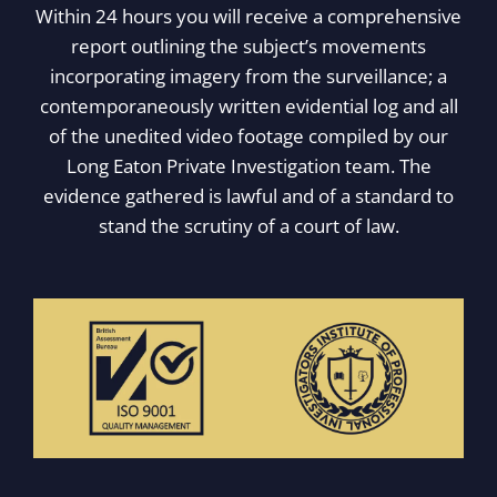
Within 24 hours you will receive a comprehensive
report outlining the subject’s movements
incorporating imagery from the surveillance; a
contemporaneously written evidential log and all
of the unedited video footage compiled by our
Long Eaton Private Investigation team. The
evidence gathered is lawful and of a standard to
stand the scrutiny of a court of law.