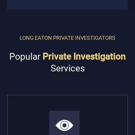
LONG EATON PRIVATE INVESTIGATORS
Popular
Private Investigation
Services