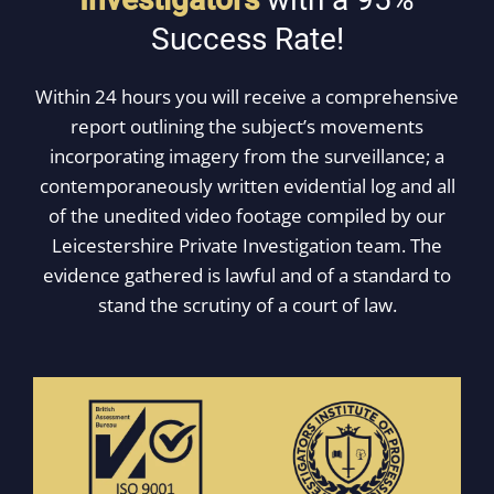
Success Rate!
Within 24 hours you will receive a comprehensive
report outlining the subject’s movements
incorporating imagery from the surveillance; a
contemporaneously written evidential log and all
of the unedited video footage compiled by our
Leicestershire Private Investigation team. The
evidence gathered is lawful and of a standard to
stand the scrutiny of a court of law.