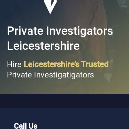
Private Investigators
Leicestershire
Hire
Leicestershire’s Trusted
Private Investigatigators
Call Us