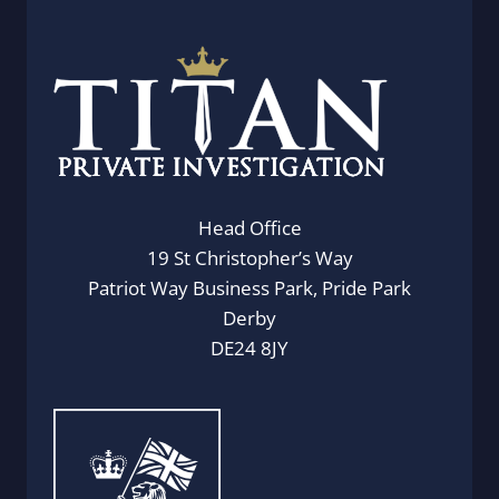
Head Office
19 St Christopher’s Way
Patriot Way Business Park, Pride Park
Derby
DE24 8JY