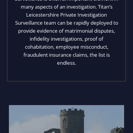
many aspects of an investigation. Titan’s
Leicestershire Private Investigation
Surveillance team can be rapidly deployed to
provide evidence of matrimonial disputes,
infidelity investigations, proof of
cohabitation, employee misconduct,
fraudulent insurance claims, the list is
endless.