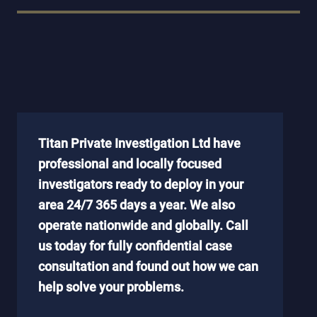
Titan Private Investigation Ltd have
professional and locally focused
investigators ready to deploy in your
area 24/7 365 days a year. We also
operate nationwide and globally. Call
us today for fully confidential case
consultation and found out how we can
help solve your problems.