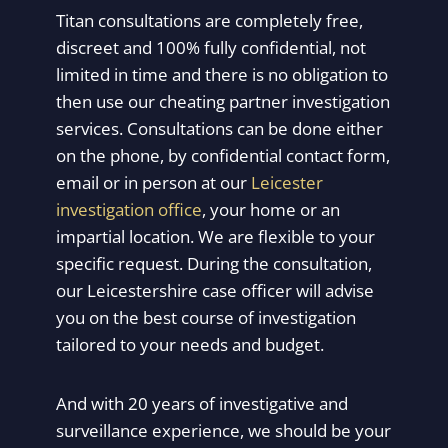
Titan consultations are completely free,
discreet and 100% fully confidential, not
limited in time and there is no obligation to
then use our cheating partner investigation
services. Consultations can be done either
on the phone, by confidential contact form,
email or in person at our
Leicester
investigation office
, your home or an
impartial location. We are flexible to your
specific request. During the consultation,
our Leicestershire case officer will advise
you on the best course of investigation
tailored to your needs and budget.
And with 20 years of investigative and
surveillance experience, we should be your