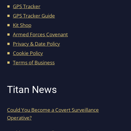
GPS Tracker
GPS Tracker Guide
Kit Shop
Armed Forces Covenant
Privacy & Date Policy
Cookie Policy
Terms of Business
Titan News
Could You Become a Covert Surveillance
Operative?