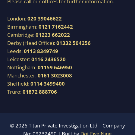
Please call our offices for further information.
London:
020 39046622
Birmingham:
0121 7162442
Cambridge:
01223 662022
Derby (Head Office):
01332 504256
Leeds:
0113 8349749
Leicester:
0116 2436520
Nottingham:
01159 646950
Manchester:
0161 3023008
Sheffield:
0114 3499400
Truro:
01872 888706
© 2026 Titan Private Investigation Ltd | Company
No: 09232490 | Built by
Dot Five Nine