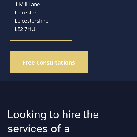
1 Mill Lane
Leicester
Leicestershire
LE2 7HU
Free Consultations
Looking to hire the
services of a