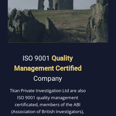
ISO 9001
Quality
Management
Certified
Company
Titan Private Investigation Ltd are also
ISO 9001 quality management
certificated, members of the ABI
(Association of British Investigators),