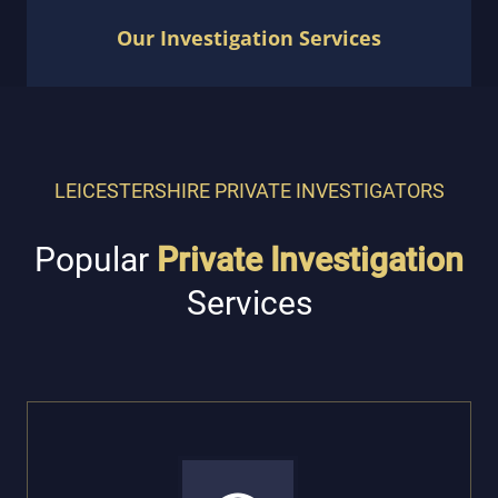
Our Investigation Services
LEICESTERSHIRE PRIVATE INVESTIGATORS
Popular
Private Investigation
Services