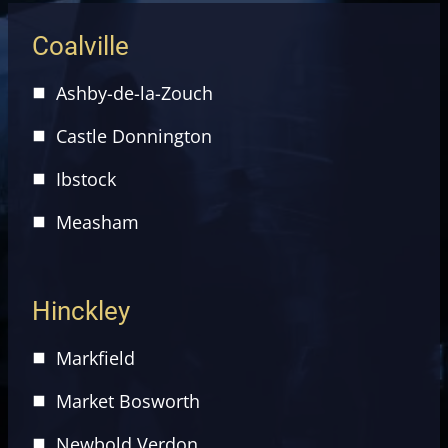
Coalville
Ashby-de-la-Zouch
Castle Donnington
Ibstock
Measham
Hinckley
Markfield
Market Bosworth
Newbold Verdon