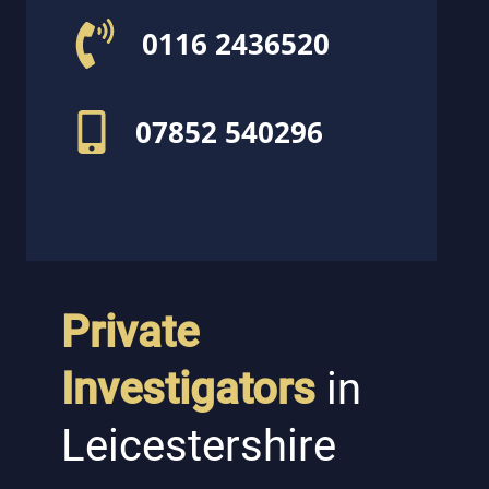
0116 2436520
07852 540296
Private
Investigators
in
Leicestershire