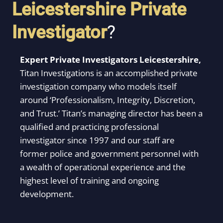
Leicestershire
Private
Investigator
?
Expert Private Investigators Leicestershire,
Titan Investigations is an accomplished private
investigation company who models itself
around ‘Professionalism, Integrity, Discretion,
and Trust.’ Titan’s managing director has been a
qualified and practicing professional
investigator since 1997 and our staff are
former police and government personnel with
a wealth of operational experience and the
highest level of training and ongoing
development.