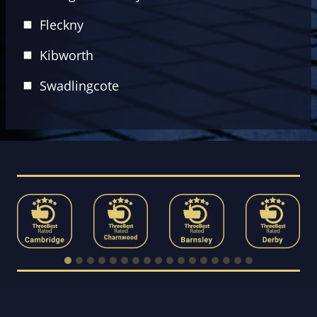
Fleckny
Kibworth
Swadlingcote