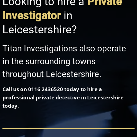
Looking to hire a
Private
Investigator
in
Leicestershire?
Titan Investigations also operate
in the surrounding towns
throughout Leicestershire.
Call us on
0116 2436520
today to hire a
professional private detective in Leicestershire
today.