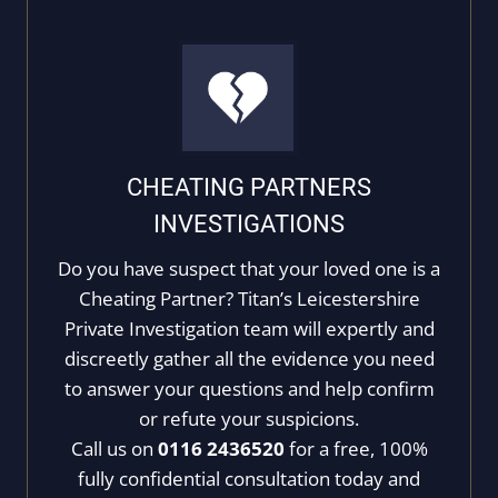
CHEATING PARTNERS
INVESTIGATIONS
Do you have suspect that your loved one is a
Cheating Partner? Titan’s Leicestershire
Private Investigation team will expertly and
discreetly gather all the evidence you need
to answer your questions and help confirm
or refute your suspicions.
Call us on
0116 2436520
for a free, 100%
fully confidential consultation today and