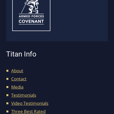
Titan Info
About
Contact
Media
Testimonials
Video Testimonials
Three Best Rated