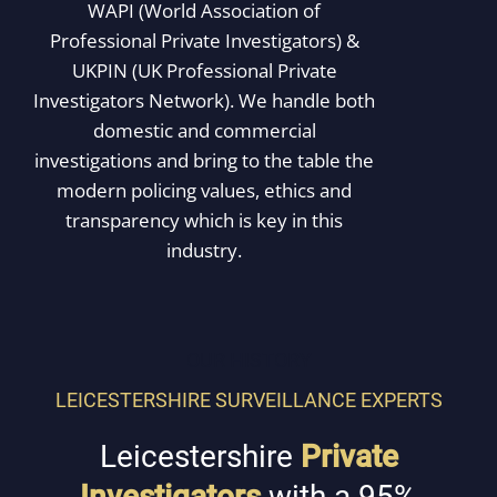
WAPI (World Association of
Professional Private Investigators) &
UKPIN (UK Professional Private
Investigators Network). We handle both
domestic and commercial
investigations and bring to the table the
modern policing values, ethics and
transparency which is key in this
industry.
OUR HISTORY
LEICESTERSHIRE SURVEILLANCE EXPERTS
Leicestershire
Private
Investigators
with a 95%