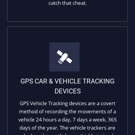
catch that cheat.
GPS CAR & VEHICLE TRACKING
DEVICES
GPS Vehicle Tracking devices are a covert
method of recording the movements of a
vehicle 24 hours a day, 7 days a week, 365
days of the year. The vehicle trackers are