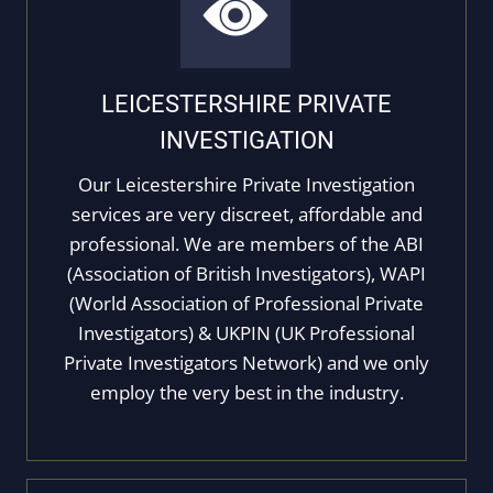
LEICESTERSHIRE PRIVATE
INVESTIGATION
Our Leicestershire Private Investigation
services are very discreet, affordable and
professional. We are members of the ABI
(Association of British Investigators), WAPI
(World Association of Professional Private
Investigators) & UKPIN (UK Professional
Private Investigators Network) and we only
employ the very best in the industry.