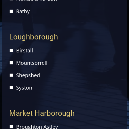
Ratby
Loughborough
Birstall
Mountsorrell
Shepshed
Syston
Market Harborough
Broughton Astley