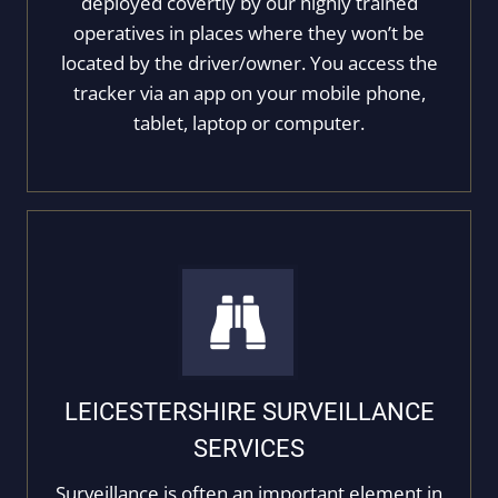
deployed covertly by our highly trained
operatives in places where they won’t be
located by the driver/owner. You access the
tracker via an app on your mobile phone,
tablet, laptop or computer.
LEICESTERSHIRE SURVEILLANCE
SERVICES
Surveillance is often an important element in