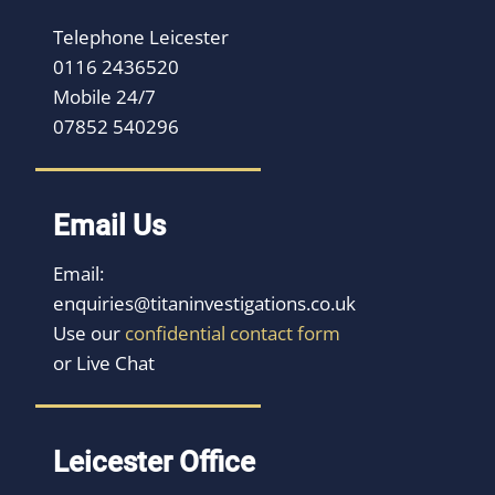
Telephone Leicester
0116 2436520
Mobile 24/7
07852 540296
Email Us
Email:
enquiries@titaninvestigations.co.uk
Use our
confidential contact form
or Live Chat
Leicester Office