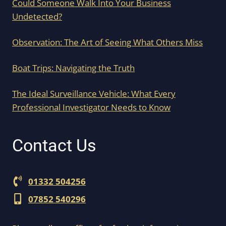
Could Someone Walk Into Your Business
Undetected?
Observation: The Art of Seeing What Others Miss
Boat Trips: Navigating the Truth
The Ideal Surveillance Vehicle: What Every
Professional Investigator Needs to Know
Contact Us
01332 504256
07852 540296