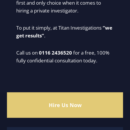
first and only choice when it comes to
hiring a private investigator.
To put it simply, at Titan Investigations
“we
get results”
.
Call us on
0116 2436520
for a free, 100%
fully confidential consultation today.
Hire Us Now