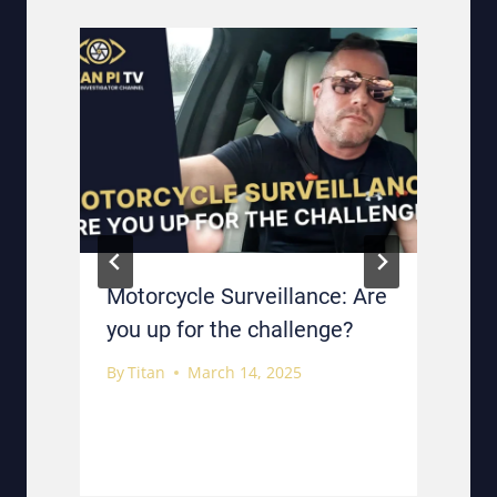
Motorcycle Surveillance: Are
you up for the challenge?
By
Titan
March 14, 2025
B