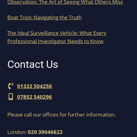
Observation: The Art of Seeing What Others Miss
Boat Trips: Navigating the Truth
The Ideal Surveillance Vehicle: What Every
Professional Investigator Needs to Know
Contact Us
01332 504256
07852 540296
Please call our offices for further information.
London:
020 39046622