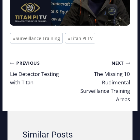
Post
#
Surveillance Training
#
Titan PI TV
Tags:
Post
PREVIOUS
NEXT
navigation
Lie Detector Testing
The Missing 10
with Titan
Rudimental
Surveillance Training
Areas
Similar Posts