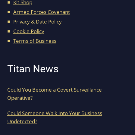
Kit Shop
Armed Forces Covenant
Privacy & Date Policy
Cookie Policy
Terms of Business
Titan News
Could You Become a Covert Surveillance
Operative?
Could Someone Walk Into Your Business
Undetected?