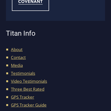
Titan Info
About
Contact
Media
Testimonials
Video Testimonials
Three Best Rated
GPS Tracker
GPS Tracker Guide