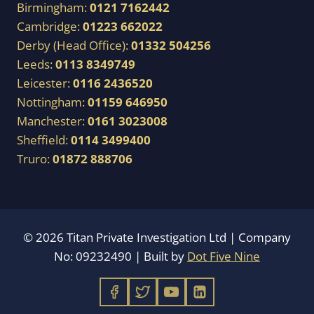
Birmingham:
0121 7162442
Cambridge:
01223 662022
Derby (Head Office):
01332 504256
Leeds:
0113 8349749
Leicester:
0116 2436520
Nottingham:
01159 646950
Manchester:
0161 3023008
Sheffield:
0114 3499400
Truro:
01872 888706
© 2026 Titan Private Investigation Ltd | Company
No: 09232490 | Built by
Dot Five Nine