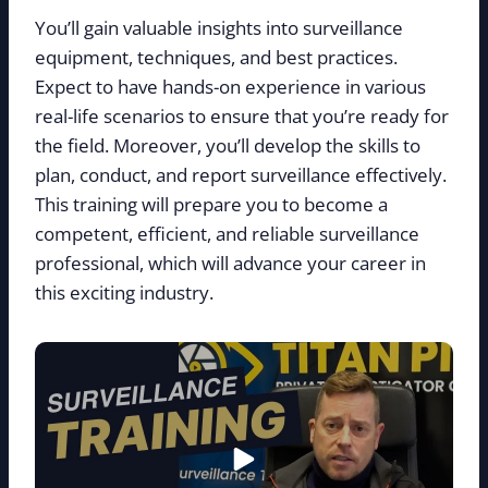
You’ll gain valuable insights into surveillance
equipment, techniques, and best practices.
Expect to have hands-on experience in various
real-life scenarios to ensure that you’re ready for
the field. Moreover, you’ll develop the skills to
plan, conduct, and report surveillance effectively.
This training will prepare you to become a
competent, efficient, and reliable surveillance
professional, which will advance your career in
this exciting industry.