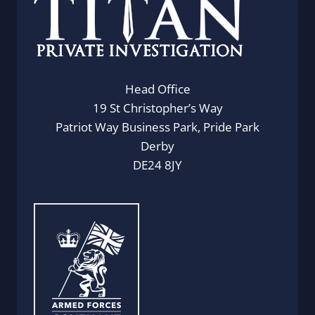
Head Office
19 St Christopher’s Way
Patriot Way Business Park, Pride Park
Derby
DE24 8JY