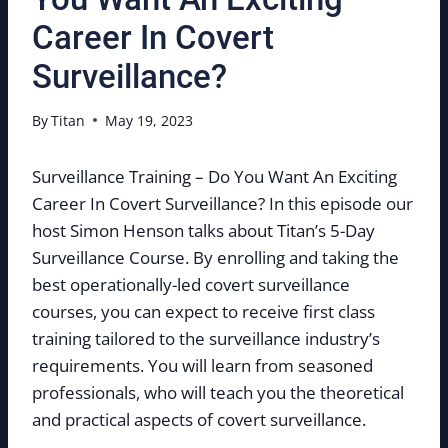
Career In Covert
Surveillance?
By
Titan
May 19, 2023
Surveillance Training – Do You Want An Exciting
Career In Covert Surveillance? In this episode our
host Simon Henson talks about Titan’s 5-Day
Surveillance Course. By enrolling and taking the
best operationally-led covert surveillance
courses, you can expect to receive first class
training tailored to the surveillance industry’s
requirements. You will learn from seasoned
professionals, who will teach you the theoretical
and practical aspects of covert surveillance.