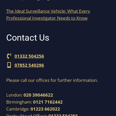
The Ideal Surveillance Vehicle: What Every
Professional Investigator Needs to Know
Contact Us
01332 504256
07852 540296
Please call our offices for further information.
London:
020 39046622
Birmingham:
0121 7162442
Cambridge:
01223 662022
Derby (Head Office):
01332 504256