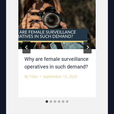
Why are female surveillance
operatives in such demand?
By
Titan
September 15, 2023
B