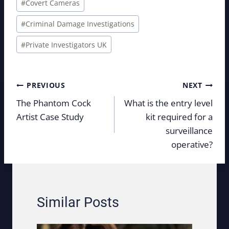
#
Covert Cameras
#
Criminal Damage Investigations
#
Private Investigators UK
Post
PREVIOUS
NEXT
navigation
The Phantom Cock
What is the entry level
Artist Case Study
kit required for a
surveillance
operative?
Similar Posts