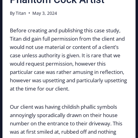
By
Titan
May 3, 2024
Before creating and publishing this case study,
Titan did gain full permission from the client and
would not use material or content of a client’s
case unless authority is given. It is rare that we
would request permission, however this
particular case was rather amusing in reflection,
however was upsetting and particularly upsetting
at the time for our client.
Our client was having childish phallic symbols
annoyingly sporadically drawn on their house
number on the entrance to their driveway. This
was at first smiled at, rubbed off and nothing