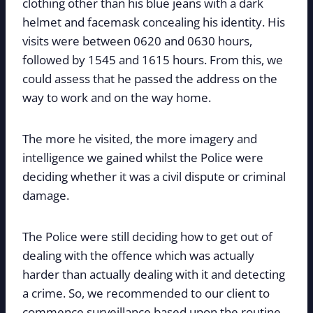
clothing other than his blue jeans with a dark
helmet and facemask concealing his identity. His
visits were between 0620 and 0630 hours,
followed by 1545 and 1615 hours. From this, we
could assess that he passed the address on the
way to work and on the way home.
The more he visited, the more imagery and
intelligence we gained whilst the Police were
deciding whether it was a civil dispute or criminal
damage.
The Police were still deciding how to get out of
dealing with the offence which was actually
harder than actually dealing with it and detecting
a crime. So, we recommended to our client to
commence surveillance based upon the routine