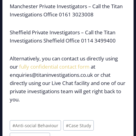
Manchester Private Investigators – Call the Titan
Investigations Office 0161 3023008
Sheffield Private Investigators – Call the Titan
Investigations Sheffield Office 0114 3499400
Alternatively, you can contact us directly using
our
fully confidential contact form
at
enquiries@titaninvestigations.co.uk or chat
directly using our Live Chat facility and one of our
private investigations team will get right back to
you.
Post
#
Anti-social Behaviour
#
Case Study
Tags: