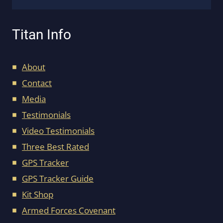
Titan Info
About
Contact
Media
Testimonials
Video Testimonials
Three Best Rated
GPS Tracker
GPS Tracker Guide
Kit Shop
Armed Forces Covenant