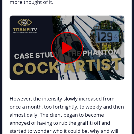
more thought of it.
However, the intensity slowly increased from
once a month, too fortnightly, to weekly and then
almost daily. The client began to become
annoyed of having to rub the graffiti off and
started to wonder who it could be, why and will