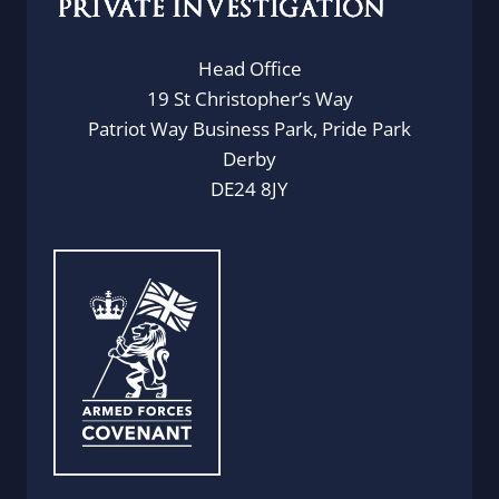
Head Office
19 St Christopher’s Way
Patriot Way Business Park, Pride Park
Derby
DE24 8JY