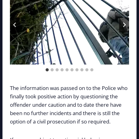
The information was passed on to the Police who
finally took positive action by questioning the
offender under caution and to date there have
been no further incidents and there is still the
option of a civil prosecution if so required.