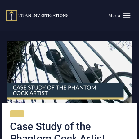
Skip
to
Menu
content
NEWS
Case Study of the
Phantom Cock Artist