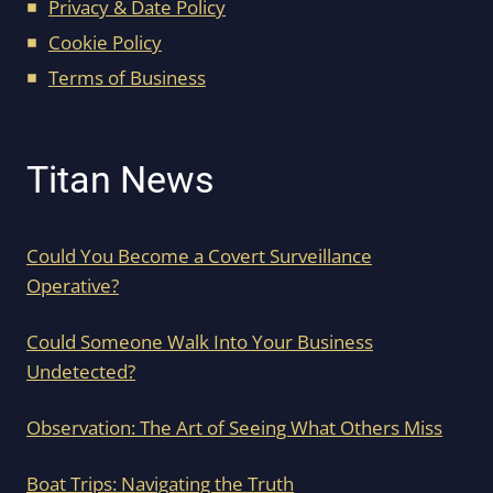
Privacy & Date Policy
Cookie Policy
Terms of Business
Titan News
Could You Become a Covert Surveillance
Operative?
Could Someone Walk Into Your Business
Undetected?
Observation: The Art of Seeing What Others Miss
Boat Trips: Navigating the Truth