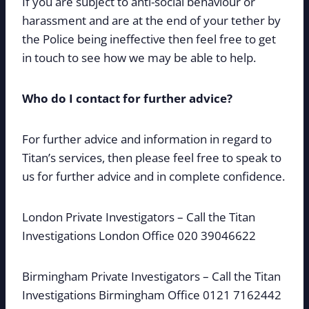
If you are subject to anti-social behaviour or
harassment and are at the end of your tether by
the Police being ineffective then feel free to get
in touch to see how we may be able to help.
Who do I contact for further advice?
For further advice and information in regard to
Titan’s services, then please feel free to speak to
us for further advice and in complete confidence.
London Private Investigators – Call the Titan
Investigations London Office 020 39046622
Birmingham Private Investigators – Call the Titan
Investigations Birmingham Office 0121 7162442