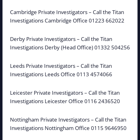
Cambridge Private Investigators – Call the Titan
Investigations Cambridge Office 01223 662022
Derby Private Investigators – Call the Titan
Investigations Derby (Head Office) 01332 504256
Leeds Private Investigators – Call the Titan
Investigations Leeds Office 0113 4574066
Leicester Private Investigators – Call the Titan
Investigations Leicester Office 0116 2436520
Nottingham Private Investigators – Call the Titan
Investigations Nottingham Office 0115 9646950