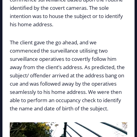
identified by the covert cameras. The sole
intention was to house the subject or to identify
his home address.
The client gave the go ahead, and we
commenced the surveillance utilising two
surveillance operatives to covertly follow him
away from the client’s address. As predicted, the
subject/ offender arrived at the address bang on
cue and was followed away by the operatives
seamlessly to his home address. We were then
able to perform an occupancy check to identify
the name and date of birth of the subject.