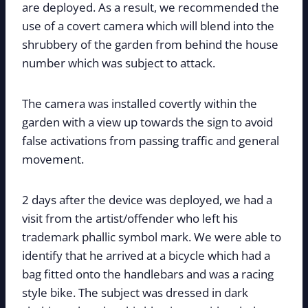
are deployed. As a result, we recommended the
use of a covert camera which will blend into the
shrubbery of the garden from behind the house
number which was subject to attack.
The camera was installed covertly within the
garden with a view up towards the sign to avoid
false activations from passing traffic and general
movement.
2 days after the device was deployed, we had a
visit from the artist/offender who left his
trademark phallic symbol mark. We were able to
identify that he arrived at a bicycle which had a
bag fitted onto the handlebars and was a racing
style bike. The subject was dressed in dark