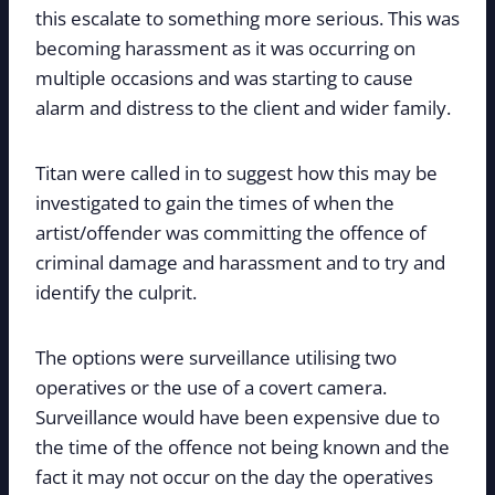
this escalate to something more serious. This was
becoming harassment as it was occurring on
multiple occasions and was starting to cause
alarm and distress to the client and wider family.
Titan were called in to suggest how this may be
investigated to gain the times of when the
artist/offender was committing the offence of
criminal damage and harassment and to try and
identify the culprit.
The options were surveillance utilising two
operatives or the use of a covert camera.
Surveillance would have been expensive due to
the time of the offence not being known and the
fact it may not occur on the day the operatives