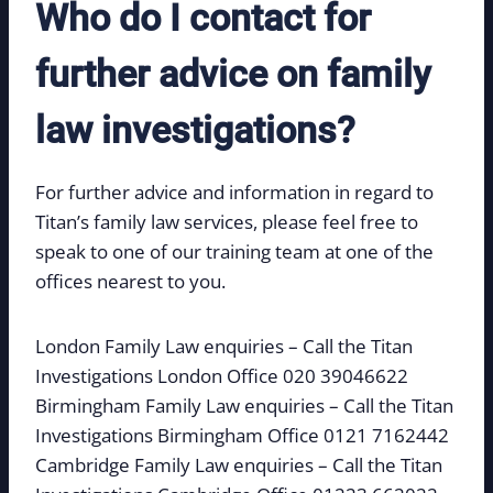
Who do I contact for
further advice on family
law investigations?
For further advice and information in regard to
Titan’s family law services, please feel free to
speak to one of our training team at one of the
offices nearest to you.
London Family Law enquiries – Call the Titan
Investigations London Office 020 39046622
Birmingham Family Law enquiries – Call the Titan
Investigations Birmingham Office 0121 7162442
Cambridge Family Law enquiries – Call the Titan