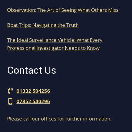
Observation: The Art of Seeing What Others Miss
Boat Trips: Navigating the Truth
The Ideal Surveillance Vehicle: What Every
Professional Investigator Needs to Know
Contact Us
01332 504256
07852 540296
Please call our offices for further information.