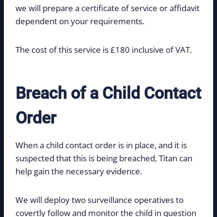
we will prepare a certificate of service or affidavit
dependent on your requirements.
The cost of this service is £180 inclusive of VAT.
Breach of a Child Contact
Order
When a child contact order is in place, and it is
suspected that this is being breached, Titan can
help gain the necessary evidence.
We will deploy two surveillance operatives to
covertly follow and monitor the child in question