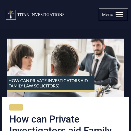
Skip
to
Menu
content
NEWS
How can Private
Investigators aid Family