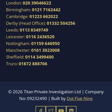
London:
020 39046622
Birmingham:
0121 7162442
Cambridge:
01223 662022
Derby (Head Office):
01332 504256
Leeds:
0113 8349749
Leicester:
0116 2436520
Nottingham:
01159 646950
Manchester:
0161 3023008
Sheffield:
0114 3499400
Truro:
01872 888706
© 2026 Titan Private Investigation Ltd | Company
No: 09232490 | Built by
Dot Five Nine