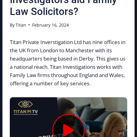
Law Solicitors?
By
Titan
February 16, 2024
Titan Private Inverstigation Ltd has nine offices in
the UK from London to Manchester with its
headquarters being based in Derby. This gives us
a national reach. Titan Investigations works with
Family Law firms throughout England and Wales,
offering a number of key services.