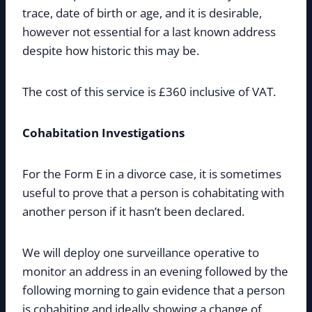
trace, date of birth or age, and it is desirable,
however not essential for a last known address
despite how historic this may be.
The cost of this service is £360 inclusive of VAT.
Cohabitation Investigations
For the Form E in a divorce case, it is sometimes
useful to prove that a person is cohabitating with
another person if it hasn’t been declared.
We will deploy one surveillance operative to
monitor an address in an evening followed by the
following morning to gain evidence that a person
is cohabiting and ideally showing a change of