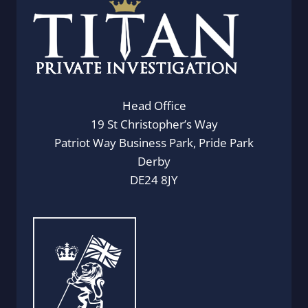
Head Office
19 St Christopher’s Way
Patriot Way Business Park, Pride Park
Derby
DE24 8JY