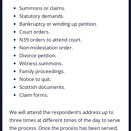
Summons or claims.
Statutory demands.
Bankruptcy or winding up petition.
Court orders.
N39 orders to attend court.
Non-molestation order.
Divorce petition.
Witness summons.
Family proceedings.
Notice to quit.
Scottish documents.
Claim forms.
We will attend the respondent’s address up to
three times at different times of the day to serve
the process. Once the process has been served,