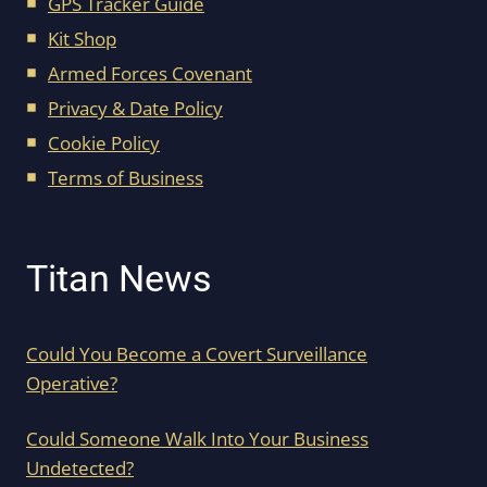
GPS Tracker Guide
Kit Shop
Armed Forces Covenant
Privacy & Date Policy
Cookie Policy
Terms of Business
Titan News
Could You Become a Covert Surveillance
Operative?
Could Someone Walk Into Your Business
Undetected?