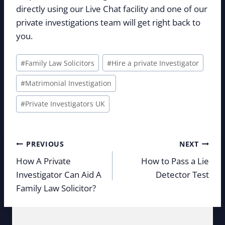
directly using our Live Chat facility and one of our
private investigations team will get right back to
you.
Post
#
Family Law Solicitors
#
Hire a private Investigator
Tags:
#
Matrimonial Investigation
#
Private Investigators UK
Post
PREVIOUS
NEXT
navigation
How A Private
How to Pass a Lie
Investigator Can Aid A
Detector Test
Family Law Solicitor?