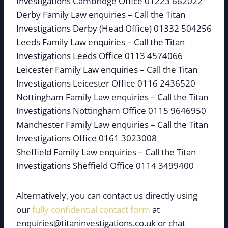
Investigations Cambridge Office 01223 662022
Derby Family Law enquiries – Call the Titan
Investigations Derby (Head Office) 01332 504256
Leeds Family Law enquiries – Call the Titan
Investigations Leeds Office 0113 4574066
Leicester Family Law enquiries – Call the Titan
Investigations Leicester Office 0116 2436520
Nottingham Family Law enquiries – Call the Titan
Investigations Nottingham Office 0115 9646950
Manchester Family Law enquiries – Call the Titan
Investigations Office 0161 3023008
Sheffield Family Law enquiries – Call the Titan
Investigations Sheffield Office 0114 3499400
Alternatively, you can contact us directly using
our
fully confidential contact form
at
enquiries@titaninvestigations.co.uk or chat