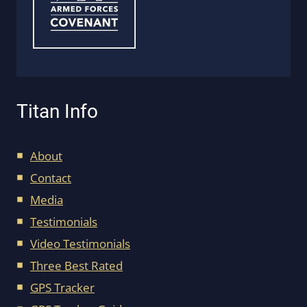
Titan Info
About
Contact
Media
Testimonials
Video Testimonials
Three Best Rated
GPS Tracker