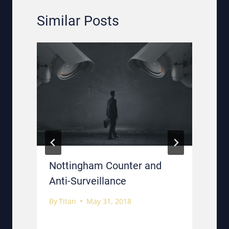
Similar Posts
n
Nottingham Counter and
Anti-Surveillance
By
Titan
May 31, 2018
B