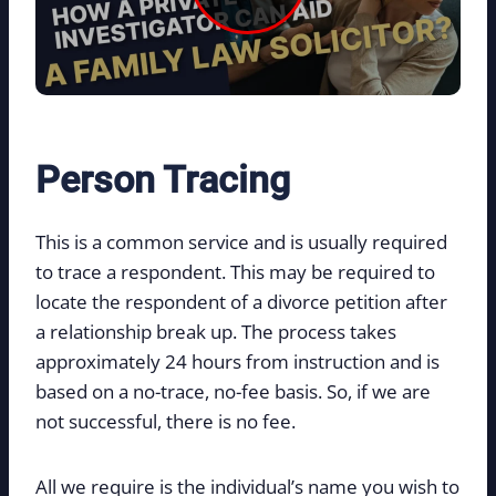
Person Tracing
This is a common service and is usually required
to trace a respondent. This may be required to
locate the respondent of a divorce petition after
a relationship break up. The process takes
approximately 24 hours from instruction and is
based on a no-trace, no-fee basis. So, if we are
not successful, there is no fee.
All we require is the individual’s name you wish to