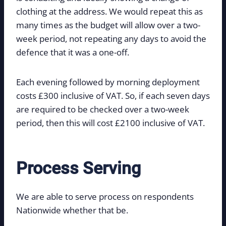
clothing at the address. We would repeat this as
many times as the budget will allow over a two-
week period, not repeating any days to avoid the
defence that it was a one-off.
Each evening followed by morning deployment
costs £300 inclusive of VAT. So, if each seven days
are required to be checked over a two-week
period, then this will cost £2100 inclusive of VAT.
Process Serving
We are able to serve process on respondents
Nationwide whether that be.