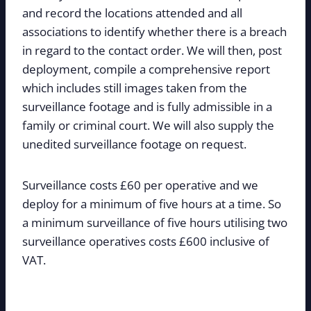
and record the locations attended and all
associations to identify whether there is a breach
in regard to the contact order. We will then, post
deployment, compile a comprehensive report
which includes still images taken from the
surveillance footage and is fully admissible in a
family or criminal court. We will also supply the
unedited surveillance footage on request.
Surveillance costs £60 per operative and we
deploy for a minimum of five hours at a time. So
a minimum surveillance of five hours utilising two
surveillance operatives costs £600 inclusive of
VAT.