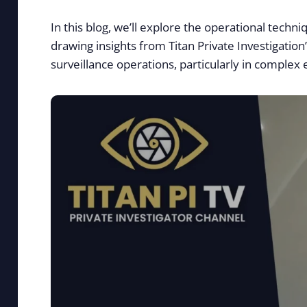
In this blog, we’ll explore the operational techn
drawing insights from Titan Private Investigation
surveillance operations, particularly in complex