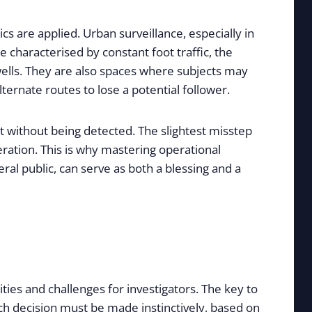
cs are applied. Urban surveillance, especially in
 characterised by constant foot traffic, the
irwells. They are also spaces where subjects may
ternate routes to lose a potential follower.
ct without being detected. The slightest misstep
ation. This is why mastering operational
ral public, can serve as both a blessing and a
ties and challenges for investigators. The key to
Each decision must be made instinctively, based on