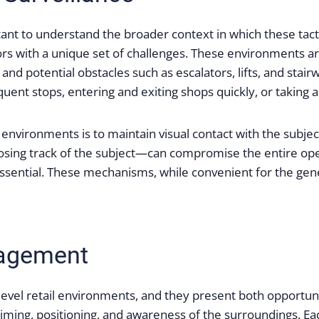
rtant to understand the broader context in which these tacti
ors with a unique set of challenges. These environments are
 and potential obstacles such as escalators, lifts, and sta
ent stops, entering and exiting shops quickly, or taking al
h environments is to maintain visual contact with the subje
sing track of the subject—can compromise the entire oper
 essential. These mechanisms, while convenient for the gene
gagement
level retail environments, and they present both opportuni
e timing, positioning, and awareness of the surroundings. 