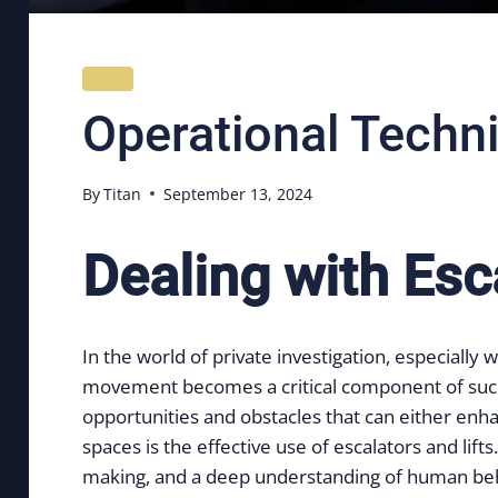
NEWS
Operational Techni
By
Titan
September 13, 2024
Dealing with Esca
In the world of private investigation, especial
movement becomes a critical component of success
opportunities and obstacles that can either enha
spaces is the effective use of escalators and lif
making, and a deep understanding of human be