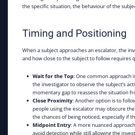
the specific situation, the behaviour of the subj
Timing and Positioning
When a subject approaches an escalator, the inve
and how close to the subject to follow requires qu
Wait for the Top
: One common approach is t
the investigator to observe the subject’s ac
momentary gap to reassess the situation fro
Close Proximity
: Another option is to fol
people using the escalator may obscure the i
the chances of being noticed, especially if th
Midpoint Entry
: A more nuanced approach i
avoid detection while still allowing the inve