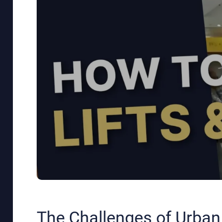
The Challenges of Urban