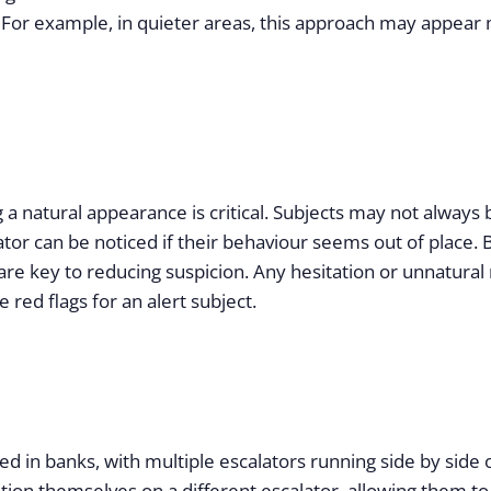
 For example, in quieter areas, this approach may appear
a natural appearance is critical. Subjects may not always
or can be noticed if their behaviour seems out of place. 
t are key to reducing suspicion. Any hesitation or unnat
 red flags for an alert subject.
d in banks, with multiple escalators running side by side o
sition themselves on a different escalator, allowing them t