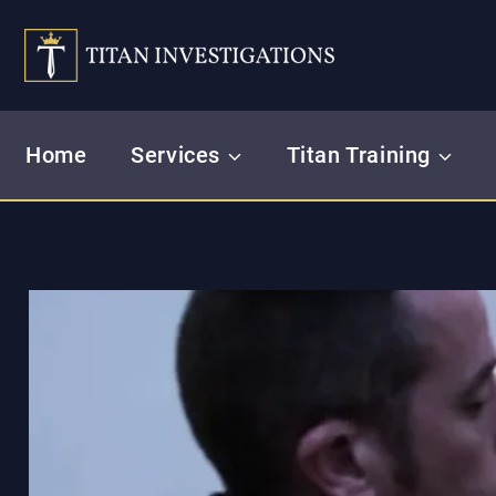
Skip
to
content
Home
Services
Titan Training