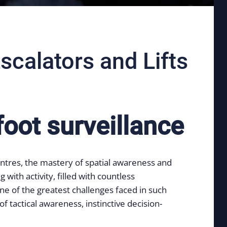
scalators and Lifts
foot surveillance
entres, the mastery of spatial awareness and
ith activity, filled with countless
ne of the greatest challenges faced in such
f tactical awareness, instinctive decision-