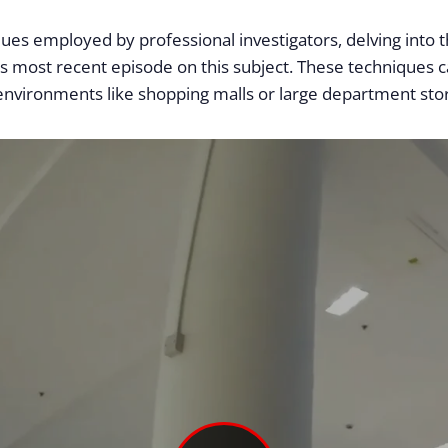
iques employed by professional investigators, delving into 
’s most recent episode on this subject. These techniques ca
 environments like shopping malls or large department sto