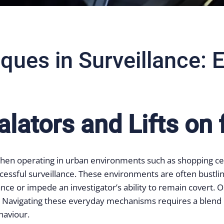
ques in Surveillance: E
lators and Lifts on 
ly when operating in urban environments such as shopping c
ful surveillance. These environments are often bustling w
nce or impede an investigator’s ability to remain covert. O
ts. Navigating these everyday mechanisms requires a blend o
haviour.