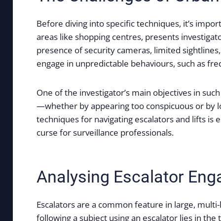
Before diving into specific techniques, it’s impo
areas like shopping centres, presents investigat
presence of security cameras, limited sightlines,
engage in unpredictable behaviours, such as frequ
One of the investigator’s main objectives in suc
—whether by appearing too conspicuous or by lo
techniques for navigating escalators and lifts is
curse for surveillance professionals.
Analysing Escalator En
Escalators are a common feature in large, multi-
following a subject using an escalator lies in th