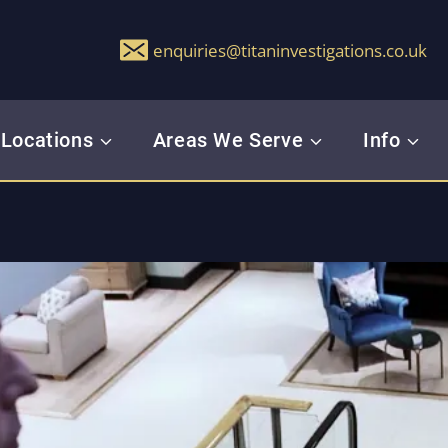
enquiries@titaninvestigations.co.uk
Locations
Areas We Serve
Info