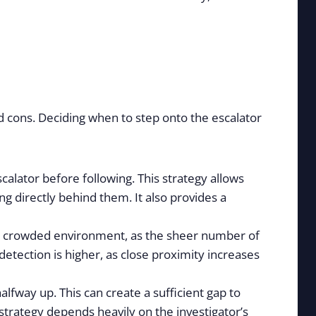
nd cons. Deciding when to step onto the escalator
calator before following. This strategy allows
ng directly behind them. It also provides a
in a crowded environment, as the sheer number of
detection is higher, as close proximity increases
lfway up. This can create a sufficient gap to
s strategy depends heavily on the investigator’s