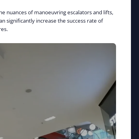
the nuances of manoeuvring escalators and lifts,
n significantly increase the success rate of
res.