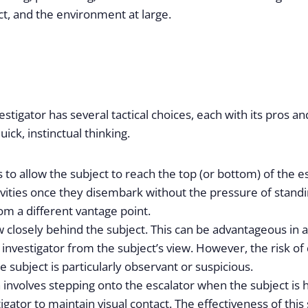
ect, and the environment at large.
stigator has several tactical choices, each with its pros a
ick, instinctual thinking.
o allow the subject to reach the top (or bottom) of the es
tivities once they disembark without the pressure of standi
m a different vantage point.
low closely behind the subject. This can be advantageous 
nvestigator from the subject’s view. However, the risk of 
e subject is particularly observant or suspicious.
nvolves stepping onto the escalator when the subject is ha
stigator to maintain visual contact. The effectiveness of thi