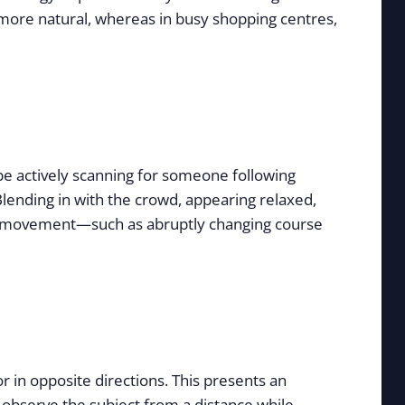
 more natural, whereas in busy shopping centres,
 be actively scanning for someone following
Blending in with the crowd, appearing relaxed,
ural movement—such as abruptly changing course
r in opposite directions. This presents an
o observe the subject from a distance while