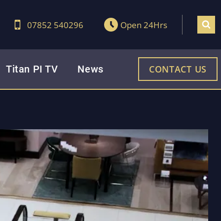
07852 540296
Open 24Hrs
Titan PI TV
News
CONTACT US