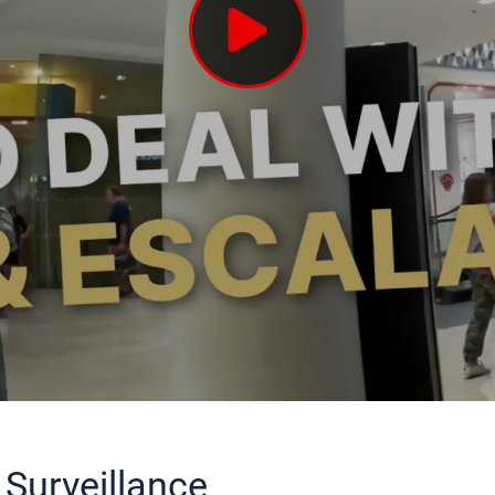
 Surveillance