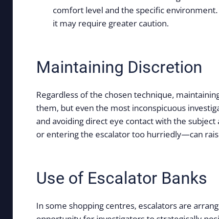
comfort level and the specific environment.
it may require greater caution.
Maintaining Discretion
Regardless of the chosen technique, maintaining 
them, but even the most inconspicuous investigat
and avoiding direct eye contact with the subjec
or entering the escalator too hurriedly—can raise
Use of Escalator Banks
In some shopping centres, escalators are arrange
opportunity for investigators to strategically po