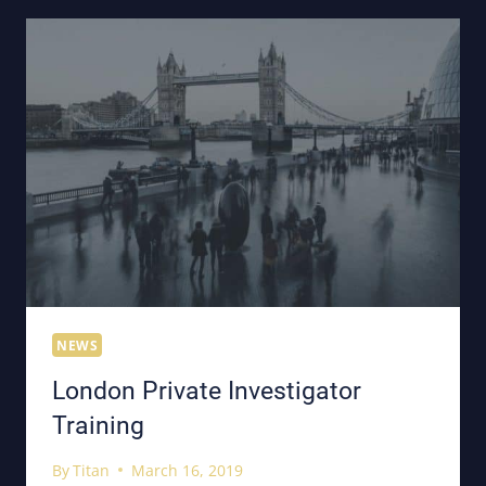
NEWS
London Private Investigator
Training
By
Titan
March 16, 2019