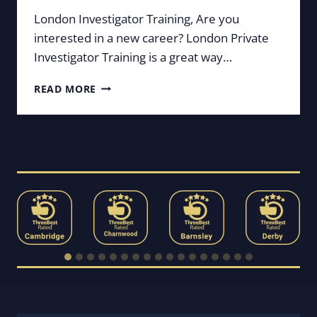
London Investigator Training, Are you
interested in a new career? London Private
Investigator Training is a great way…
LONDON
READ MORE
PRIVATE
INVESTIGATOR
TRAINING