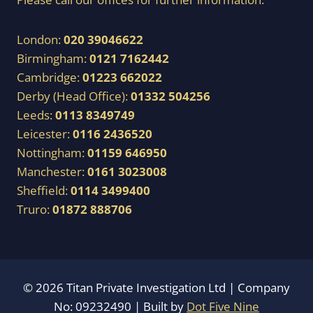
London:
020 39046622
Birmingham:
0121 7162442
Cambridge:
01223 662022
Derby (Head Office):
01332 504256
Leeds:
0113 8349749
Leicester:
0116 2436520
Nottingham:
01159 646950
Manchester:
0161 3023008
Sheffield:
0114 3499400
Truro:
01872 888706
© 2026 Titan Private Investigation Ltd | Company
No: 09232490 | Built by
Dot Five Nine