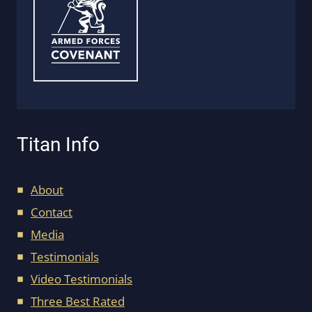
Titan Info
About
Contact
Media
Testimonials
Video Testimonials
Three Best Rated