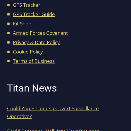
GPS Tracker
GPS Tracker Guide
Kit Shop
Armed Forces Covenant
Privacy & Date Policy
Cookie Policy
Terms of Business
Titan News
Could You Become a Covert Surveillance
Operative?