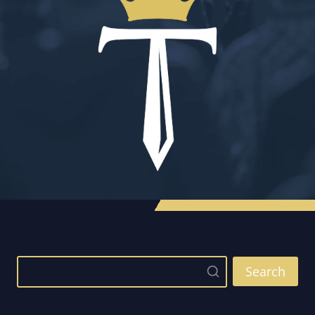
Search