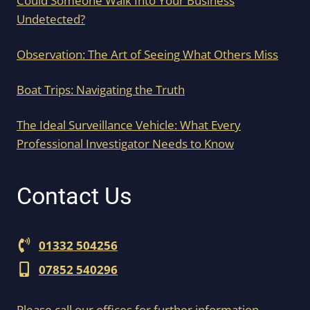
Could Someone Walk Into Your Business
Undetected?
Observation: The Art of Seeing What Others Miss
Boat Trips: Navigating the Truth
The Ideal Surveillance Vehicle: What Every
Professional Investigator Needs to Know
Contact Us
01332 504256
07852 540296
Please call our offices for further information.