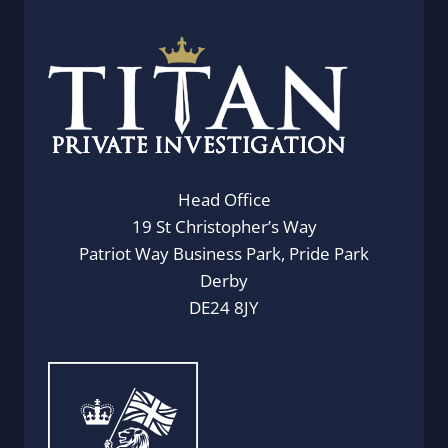
Head Office
19 St Christopher’s Way
Patriot Way Business Park, Pride Park
Derby
DE24 8JY