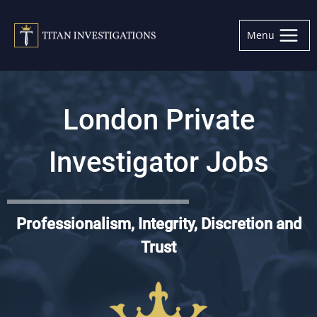
Skip
to
Menu
content
London Private
Investigator Jobs
Professionalism, Integrity, Discretion and
Trust