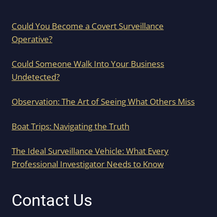
Could You Become a Covert Surveillance
Operative?
Could Someone Walk Into Your Business
Undetected?
Observation: The Art of Seeing What Others Miss
Boat Trips: Navigating the Truth
The Ideal Surveillance Vehicle: What Every
Professional Investigator Needs to Know
Contact Us