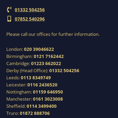
01332 504256
07852 540296
Please call our offices for further information.
London:
020 39046622
Birmingham:
0121 7162442
Cambridge:
01223 662022
Derby (Head Office):
01332 504256
Leeds:
0113 8349749
Leicester:
0116 2436520
Nottingham:
01159 646950
Manchester:
0161 3023008
Sheffield:
0114 3499400
Truro:
01872 888706