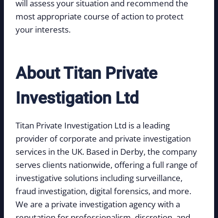
will assess your situation and recommend the
most appropriate course of action to protect
your interests.
About Titan Private
Investigation Ltd
Titan Private Investigation Ltd is a leading
provider of corporate and private investigation
services in the UK. Based in Derby, the company
serves clients nationwide, offering a full range of
investigative solutions including surveillance,
fraud investigation, digital forensics, and more.
We are a private investigation agency with a
reputation for professionalism, discretion, and