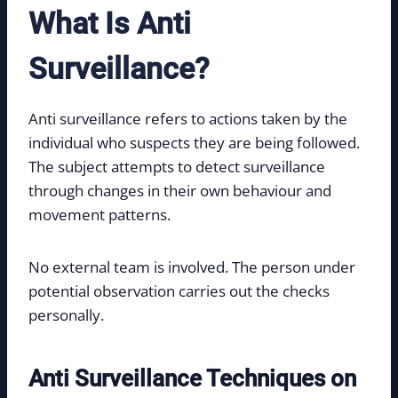
What Is Anti
Surveillance?
Anti surveillance refers to actions taken by the
individual who suspects they are being followed.
The subject attempts to detect surveillance
through changes in their own behaviour and
movement patterns.
No external team is involved. The person under
potential observation carries out the checks
personally.
Anti Surveillance Techniques on