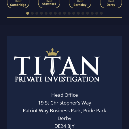
Head Office
19 St Christopher’s Way
Patriot Way Business Park, Pride Park
Derby
DE24 8JY