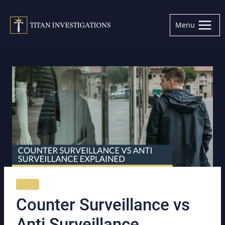
Skip
to
Menu
content
NEWS
Counter Surveillance vs
Anti Surveillance