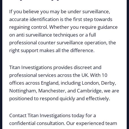
If you believe you may be under surveillance,
accurate identification is the first step towards
regaining control. Whether you require guidance
on anti surveillance techniques or a full
professional counter surveillance operation, the
right support makes all the difference.
Titan Investigations provides discreet and
professional services across the UK. With 10
offices across England, including London, Derby,
Nottingham, Manchester, and Cambridge, we are
positioned to respond quickly and effectively.
Contact Titan Investigations today for a
confidential consultation. Our experienced team