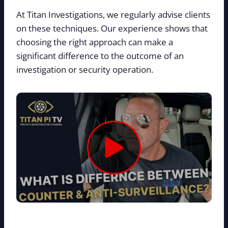
At Titan Investigations, we regularly advise clients
on these techniques. Our experience shows that
choosing the right approach can make a
significant difference to the outcome of an
investigation or security operation.