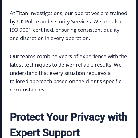
At Titan Investigations, our operatives are trained
by UK Police and Security Services. We are also
ISO 9001 certified, ensuring consistent quality
and discretion in every operation.
Our teams combine years of experience with the
latest techniques to deliver reliable results. We
understand that every situation requires a
tailored approach based on the client’s specific
circumstances.
Protect Your Privacy with
Expert Support