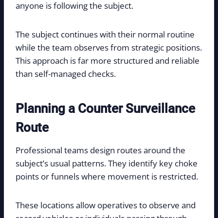
anyone is following the subject.
The subject continues with their normal routine
while the team observes from strategic positions.
This approach is far more structured and reliable
than self-managed checks.
Planning a Counter Surveillance
Route
Professional teams design routes around the
subject’s usual patterns. They identify key choke
points or funnels where movement is restricted.
These locations allow operatives to observe and