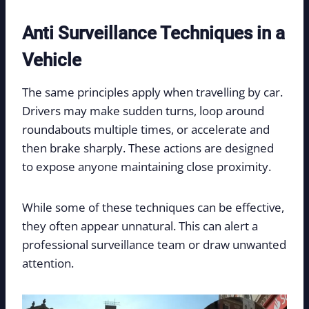
Anti Surveillance Techniques in a
Vehicle
The same principles apply when travelling by car.
Drivers may make sudden turns, loop around
roundabouts multiple times, or accelerate and
then brake sharply. These actions are designed
to expose anyone maintaining close proximity.
While some of these techniques can be effective,
they often appear unnatural. This can alert a
professional surveillance team or draw unwanted
attention.