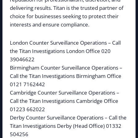
delivering results. Titan is the trusted partner of
choice for businesses seeking to protect their
interests and ensure compliance.
London Counter Surveillance Operations – Call
the Titan Investigations London Office 020
39046622
Birmingham Counter Surveillance Operations –
Call the Titan Investigations Birmingham Office
0121 7162442
Cambridge Counter Surveillance Operations –
Call the Titan Investigations Cambridge Office
01223 662022
Derby Counter Surveillance Operations – Call the
Titan Investigations Derby (Head Office) 01332
504256