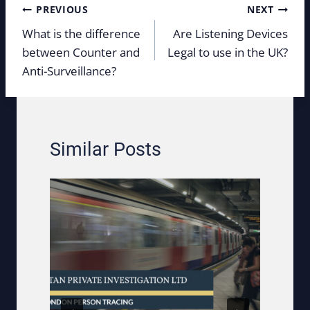
Post
PREVIOUS
NEXT
navigation
What is the difference
Are Listening Devices
between Counter and
Legal to use in the UK?
Anti-Surveillance?
Similar Posts