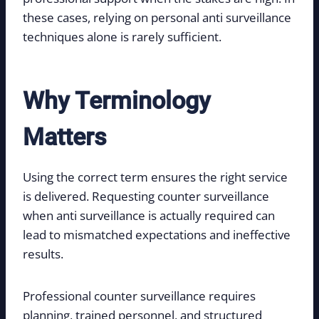
these cases, relying on personal anti surveillance
techniques alone is rarely sufficient.
Why Terminology
Matters
Using the correct term ensures the right service
is delivered. Requesting counter surveillance
when anti surveillance is actually required can
lead to mismatched expectations and ineffective
results.
Professional counter surveillance requires
planning, trained personnel, and structured