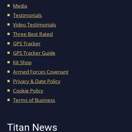
Media
Testimonials
Video Testimonials
Three Best Rated
GPS Tracker
GPS Tracker Guide
Kit Shop
Armed Forces Covenant
Privacy & Date Policy
Cookie Policy
Terms of Business
Titan News