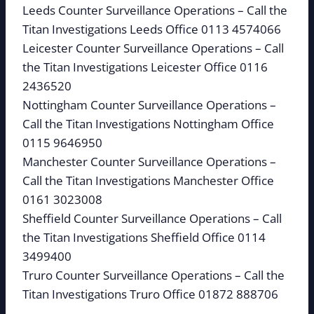
Leeds Counter Surveillance Operations – Call the
Titan Investigations Leeds Office 0113 4574066
Leicester Counter Surveillance Operations – Call
the Titan Investigations Leicester Office 0116
2436520
Nottingham Counter Surveillance Operations –
Call the Titan Investigations Nottingham Office
0115 9646950
Manchester Counter Surveillance Operations –
Call the Titan Investigations Manchester Office
0161 3023008
Sheffield Counter Surveillance Operations – Call
the Titan Investigations Sheffield Office 0114
3499400
Truro Counter Surveillance Operations – Call the
Titan Investigations Truro Office 01872 888706