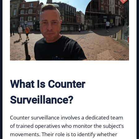
What Is Counter
Surveillance?
Counter surveillance involves a dedicated team
of trained operatives who monitor the subject’s
movements. Their role is to identify whether