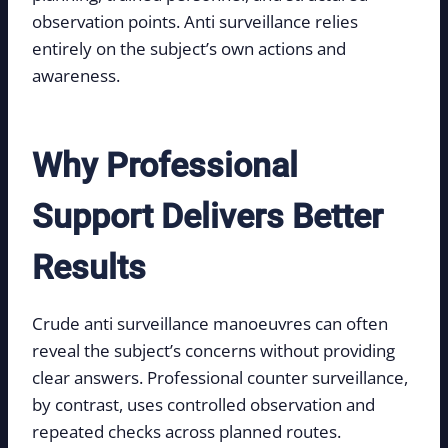
observation points. Anti surveillance relies
entirely on the subject’s own actions and
awareness.
Why Professional
Support Delivers Better
Results
Crude anti surveillance manoeuvres can often
reveal the subject’s concerns without providing
clear answers. Professional counter surveillance,
by contrast, uses controlled observation and
repeated checks across planned routes.