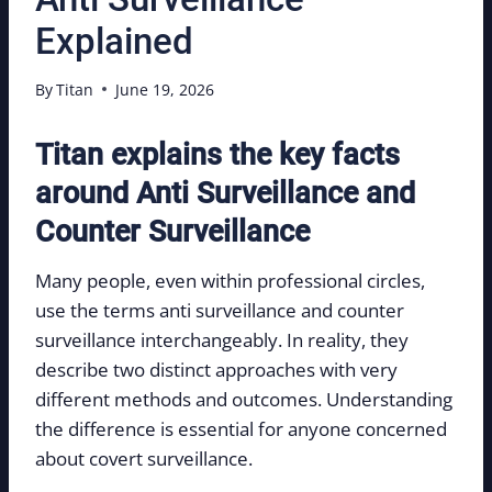
Explained
By
Titan
June 19, 2026
Titan explains the key facts
around Anti Surveillance and
Counter Surveillance
Many people, even within professional circles,
use the terms anti surveillance and counter
surveillance interchangeably. In reality, they
describe two distinct approaches with very
different methods and outcomes. Understanding
the difference is essential for anyone concerned
about covert surveillance.