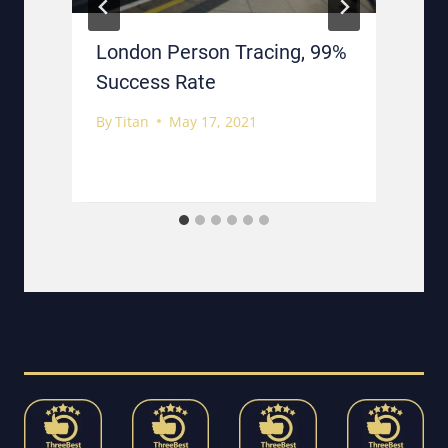
London Person Tracing, 99%
Success Rate
By
Titan
May 17, 2021
B