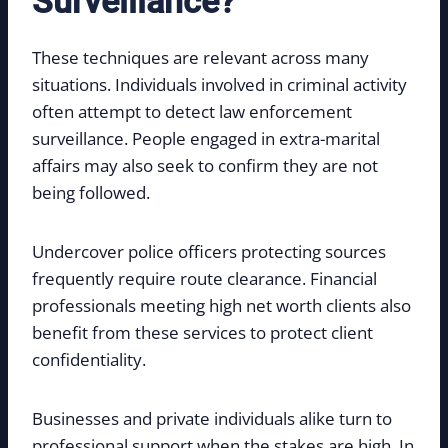
Surveillance?
These techniques are relevant across many
situations. Individuals involved in criminal activity
often attempt to detect law enforcement
surveillance. People engaged in extra-marital
affairs may also seek to confirm they are not
being followed.
Undercover police officers protecting sources
frequently require route clearance. Financial
professionals meeting high net worth clients also
benefit from these services to protect client
confidentiality.
Businesses and private individuals alike turn to
professional support when the stakes are high. In