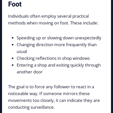
Foot
Individuals often employ several practical
methods when moving on foot. These include:
Speeding up or slowing down unexpectedly
Changing direction more frequently than
usual
Checking reflections in shop windows
Entering a shop and exiting quickly through
another door
The goal is to force any follower to react in a
noticeable way. If someone mirrors these
movements too closely, it can indicate they are
conducting surveillance.