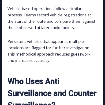
Vehicle-based operations follow a similar
process. Teams record vehicle registrations at
the start of the route and compare them against
those observed at later choke points.
Persistent vehicles that appear at multiple
locations are flagged for further investigation.
This methodical approach reduces guesswork
and increases accuracy.
Who Uses Anti
Surveillance and Counter