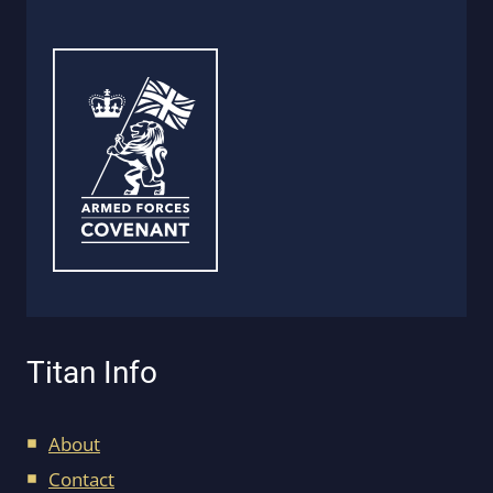
Titan Info
About
Contact