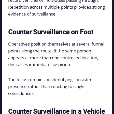
record vehicles or individuals passing through.
Repetition across multiple points provides strong
evidence of surveillance.
Counter Surveillance on Foot
Operatives position themselves at several funnel
points along the route. If the same person
appears at more than one controlled location,
this raises immediate suspicion.
The focus remains on identifying consistent
presence rather than reacting to single
coincidences.
Counter Surveillance in a Vehicle