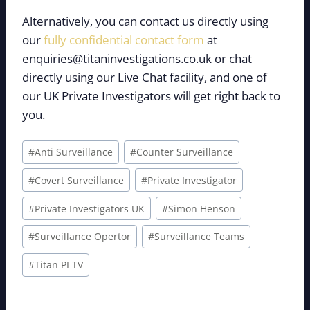
Alternatively, you can contact us directly using
our
fully confidential contact form
at
enquiries@titaninvestigations.co.uk or chat
directly using our Live Chat facility, and one of
our UK Private Investigators will get right back to
you.
Post
#
Anti Surveillance
#
Counter Surveillance
Tags:
#
Covert Surveillance
#
Private Investigator
#
Private Investigators UK
#
Simon Henson
#
Surveillance Opertor
#
Surveillance Teams
#
Titan PI TV