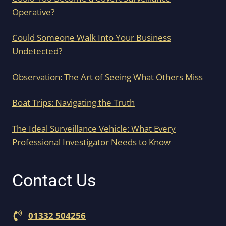
Operative?
Could Someone Walk Into Your Business
Undetected?
Observation: The Art of Seeing What Others Miss
Boat Trips: Navigating the Truth
The Ideal Surveillance Vehicle: What Every
Professional Investigator Needs to Know
Contact Us
01332 504256