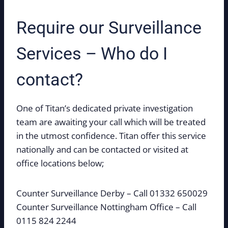
Require our Surveillance
Services – Who do I
contact?
One of Titan’s dedicated private investigation
team are awaiting your call which will be treated
in the utmost confidence. Titan offer this service
nationally and can be contacted or visited at
office locations below;
Counter Surveillance Derby – Call 01332 650029
Counter Surveillance Nottingham Office – Call
0115 824 2244