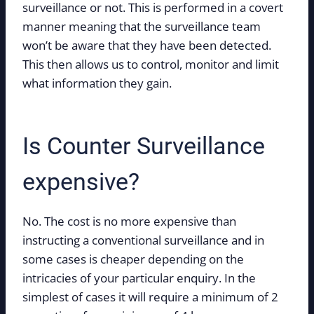
surveillance or not. This is performed in a covert
manner meaning that the surveillance team
won’t be aware that they have been detected.
This then allows us to control, monitor and limit
what information they gain.
Is Counter Surveillance
expensive?
No. The cost is no more expensive than
instructing a conventional surveillance and in
some cases is cheaper depending on the
intricacies of your particular enquiry. In the
simplest of cases it will require a minimum of 2