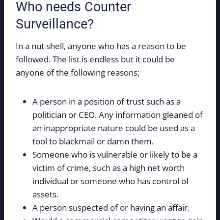
Who needs Counter
Surveillance?
In a nut shell, anyone who has a reason to be
followed. The list is endless but it could be
anyone of the following reasons;
A person in a position of trust such as a
politician or CEO. Any information gleaned of
an inappropriate nature could be used as a
tool to blackmail or damn them.
Someone who is vulnerable or likely to be a
victim of crime, such as a high net worth
individual or someone who has control of
assets.
A person suspected of or having an affair.