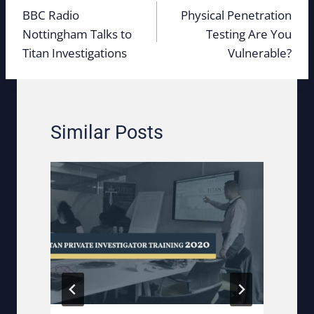
navigation
BBC Radio
Physical Penetration
Nottingham Talks to
Testing Are You
Titan Investigations
Vulnerable?
Similar Posts