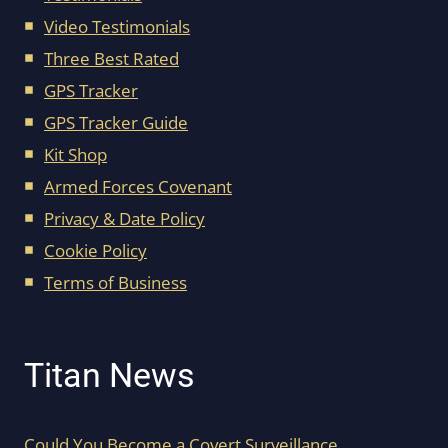
Video Testimonials
Three Best Rated
GPS Tracker
GPS Tracker Guide
Kit Shop
Armed Forces Covenant
Privacy & Date Policy
Cookie Policy
Terms of Business
Titan News
Could You Become a Covert Surveillance