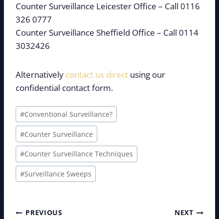
Counter Surveillance Leicester Office – Call 0116
326 0777
Counter Surveillance Sheffield Office – Call 0114
3032426
Alternatively
contact us direct
using our
confidential contact form.
Post
#
Conventional Surveillance?
Tags:
#
Counter Surveillance
#
Counter Surveillance Techniques
#
Surveillance Sweeps
Post
PREVIOUS
NEXT