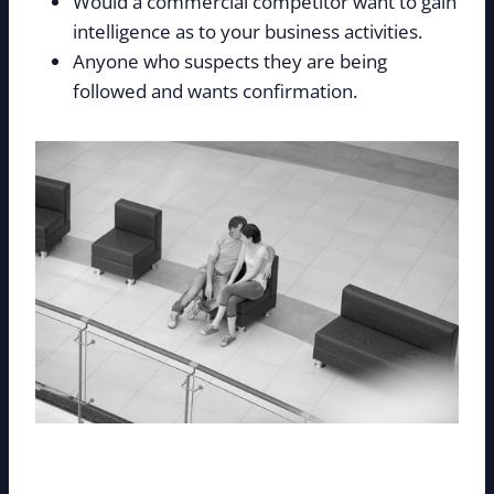
Would a commercial competitor want to gain
intelligence as to your business activities.
Anyone who suspects they are being
followed and wants confirmation.