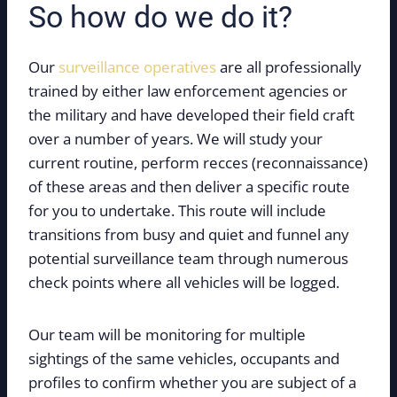
So how do we do it?
Our
surveillance operatives
are all professionally
trained by either law enforcement agencies or
the military and have developed their field craft
over a number of years. We will study your
current routine, perform recces (reconnaissance)
of these areas and then deliver a specific route
for you to undertake. This route will include
transitions from busy and quiet and funnel any
potential surveillance team through numerous
check points where all vehicles will be logged.
Our team will be monitoring for multiple
sightings of the same vehicles, occupants and
profiles to confirm whether you are subject of a