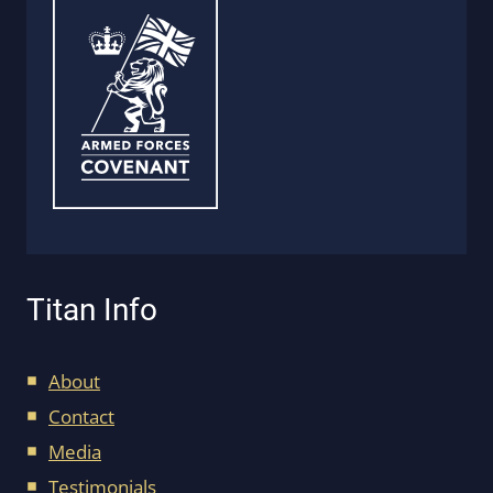
Titan Info
About
Contact
Media
Testimonials