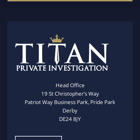
Head Office
19 St Christopher’s Way
Patriot Way Business Park, Pride Park
Derby
DE24 8JY