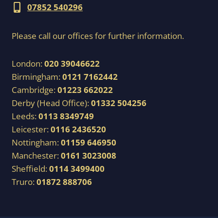
07852 540296
Please call our offices for further information.
London:
020 39046622
Birmingham:
0121 7162442
Cambridge:
01223 662022
Derby (Head Office):
01332 504256
Leeds:
0113 8349749
Leicester:
0116 2436520
Nottingham:
01159 646950
Manchester:
0161 3023008
Sheffield:
0114 3499400
Truro:
01872 888706