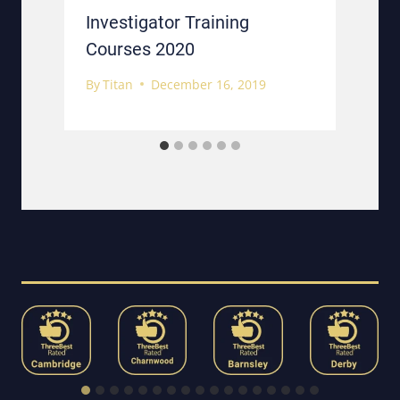
g
Investigator Training
Courses 2020
By
Titan
December 16, 2019
B