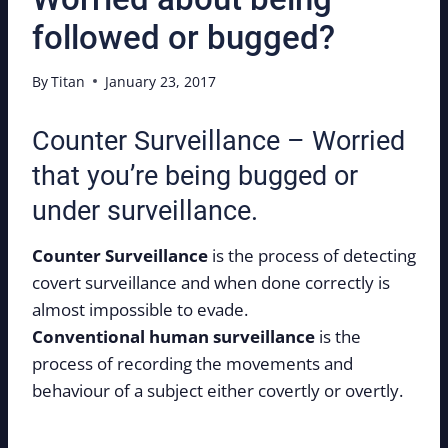
followed or bugged?
By
Titan
January 23, 2017
Counter Surveillance – Worried
that you’re being bugged or
under surveillance.
Counter Surveillance
is the process of detecting
covert surveillance and when done correctly is
almost impossible to evade.
Conventional human surveillance
is the
process of recording the movements and
behaviour of a subject either covertly or overtly.