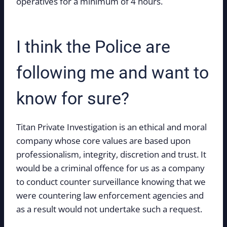
operatives for a minimum of 4 hours.
I think the Police are
following me and want to
know for sure?
Titan Private Investigation is an ethical and moral
company whose core values are based upon
professionalism, integrity, discretion and trust. It
would be a criminal offence for us as a company
to conduct counter surveillance knowing that we
were countering law enforcement agencies and
as a result would not undertake such a request.