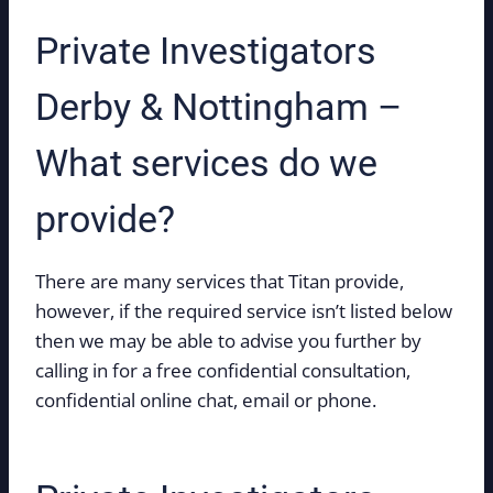
Private Investigators
Derby & Nottingham –
What services do we
provide?
There are many services that Titan provide,
however, if the required service isn’t listed below
then we may be able to advise you further by
calling in for a free confidential consultation,
confidential online chat, email or phone.