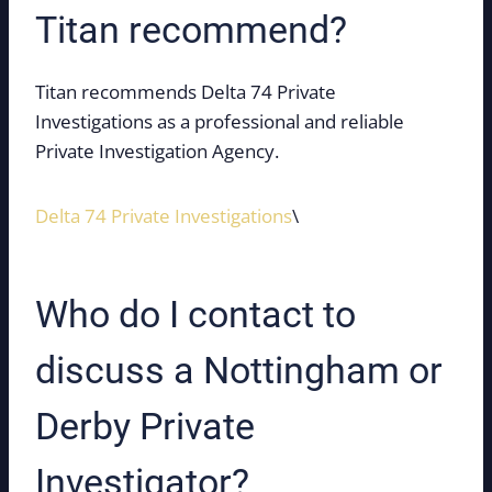
Titan recommend?
Titan recommends Delta 74 Private
Investigations as a professional and reliable
Private Investigation Agency.
Delta 74 Private Investigations
\
Who do I contact to
discuss a Nottingham or
Derby Private
Investigator?