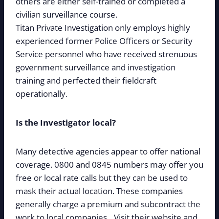
others are either self-trained or completed a
civilian surveillance course.
Titan Private Investigation only employs highly
experienced former Police Officers or Security
Service personnel who have received strenuous
government surveillance and investigation
training and perfected their fieldcraft
operationally.
Is the Investigator local?
Many detective agencies appear to offer national
coverage. 0800 and 0845 numbers may offer you
free or local rate calls but they can be used to
mask their actual location. These companies
generally charge a premium and subcontract the
work to local companies. Visit their website and