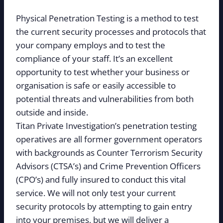
Physical Penetration Testing is a method to test
the current security processes and protocols that
your company employs and to test the
compliance of your staff. It’s an excellent
opportunity to test whether your business or
organisation is safe or easily accessible to
potential threats and vulnerabilities from both
outside and inside.
Titan Private Investigation’s penetration testing
operatives are all former government operators
with backgrounds as Counter Terrorism Security
Advisors (CTSA’s) and Crime Prevention Officers
(CPO’s) and fully insured to conduct this vital
service. We will not only test your current
security protocols by attempting to gain entry
into your premises, but we will deliver a