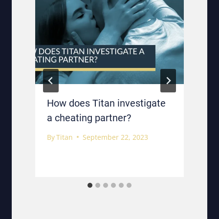
How does Titan investigate
a cheating partner?
By
Titan
September 22, 2023
B