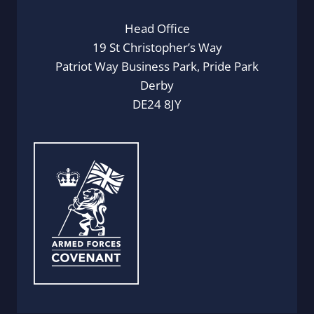
Head Office
19 St Christopher’s Way
Patriot Way Business Park, Pride Park
Derby
DE24 8JY