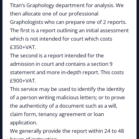
Titan’s Graphology department for analysis. We
then allocate one of our professional
Graphologists who can prepare one of 2 reports.
The first is a report outlining an initial assessment
which is not intended for court which costs
£350+VAT.
The second is a report intended for the
admission in court and contains a section 9
statement and more in-depth report. This costs
£900+VAT.
This service may be used to identify the identity
of a person writing malicious letters; or to prove
the authenticity of a document such as a will,
claim form, tenancy agreement or loan
application.
We generally provide the report within 24 to 48