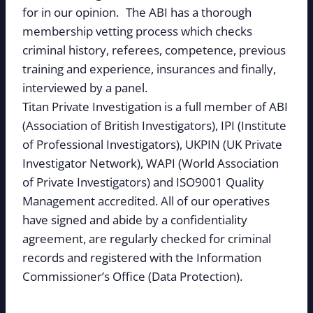
for in our opinion. The ABI has a thorough
membership vetting process which checks
criminal history, referees, competence, previous
training and experience, insurances and finally,
interviewed by a panel.
Titan Private Investigation is a full member of ABI
(Association of British Investigators), IPI (Institute
of Professional Investigators), UKPIN (UK Private
Investigator Network), WAPI (World Association
of Private Investigators) and ISO9001 Quality
Management accredited. All of our operatives
have signed and abide by a confidentiality
agreement, are regularly checked for criminal
records and registered with the Information
Commissioner’s Office (Data Protection).