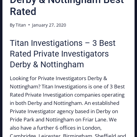
Rated
By
Titan
January 27, 2020
Titan Investigations – 3 Best
Rated Private Investigators
Derby & Nottingham
Looking for Private Investigators Derby &
Nottingham? Titan Investigations is one of 3 Best
Rated Private Investigation companies operating
in both Derby and Nottingham. An established
Private Investigator agency based in Derby on
Pride Park and Nottingham on Friar Lane. We
also have a further 6 offices in London,
Cambridge, Leicester, Birmingham, Sheffield and