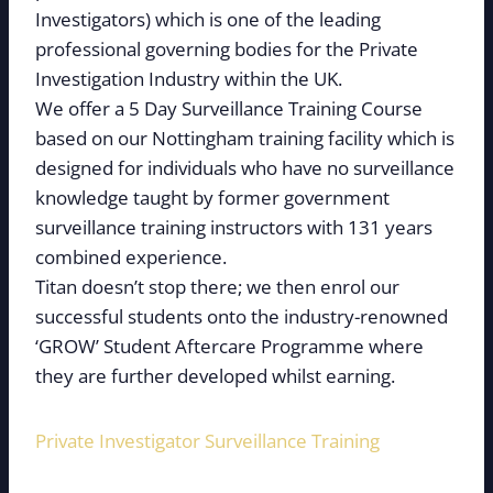
Investigators) which is one of the leading
professional governing bodies for the Private
Investigation Industry within the UK.
We offer a 5 Day Surveillance Training Course
based on our Nottingham training facility which is
designed for individuals who have no surveillance
knowledge taught by former government
surveillance training instructors with 131 years
combined experience.
Titan doesn’t stop there; we then enrol our
successful students onto the industry-renowned
‘GROW’ Student Aftercare Programme where
they are further developed whilst earning.
Private Investigator Surveillance Training