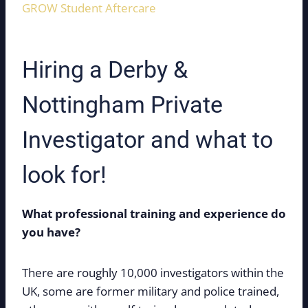
GROW Student Aftercare
Hiring a Derby &
Nottingham Private
Investigator and what to
look for!
What professional training and experience do
you have?
There are roughly 10,000 investigators within the
UK, some are former military and police trained,