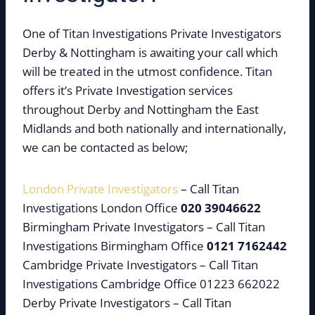
One of Titan Investigations Private Investigators
Derby & Nottingham is awaiting your call which
will be treated in the utmost confidence. Titan
offers it’s Private Investigation services
throughout Derby and Nottingham the East
Midlands and both nationally and internationally,
we can be contacted as below;
London Private Investigators
– Call Titan
Investigations London Office
020 39046622
Birmingham Private Investigators – Call Titan
Investigations Birmingham Office
0121 7162442
Cambridge Private Investigators – Call Titan
Investigations Cambridge Office 01223 662022
Derby Private Investigators – Call Titan