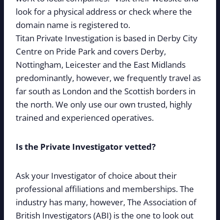
look for a physical address or check where the
domain name is registered to.
Titan Private Investigation is based in Derby City
Centre on Pride Park and covers Derby,
Nottingham, Leicester and the East Midlands
predominantly, however, we frequently travel as
far south as London and the Scottish borders in
the north. We only use our own trusted, highly
trained and experienced operatives.
Is the Private Investigator vetted?
Ask your Investigator of choice about their
professional affiliations and memberships. The
industry has many, however, The Association of
British Investigators (ABI) is the one to look out