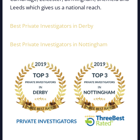
Leeds which gives us a national reach.
Best Private Investigators in Derby
Best Private Investigators in Nottingham