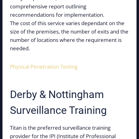
comprehensive report outlining
recommendations for implementation.
The cost of this service varies dependant on the
size of the premises, the number of exits and the
number of locations where the requirement is
needed.
Physical Penetration Testing
Derby & Nottingham
Surveillance Training
Titan is the preferred surveillance training
provider for the IPI (Institute of Professional