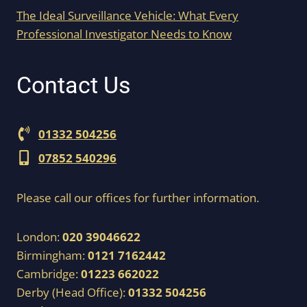
The Ideal Surveillance Vehicle: What Every
Professional Investigator Needs to Know
Contact Us
01332 504256
07852 540296
Please call our offices for further information.
London:
020 39046622
Birmingham:
0121 7162442
Cambridge:
01223 662022
Derby (Head Office):
01332 504256