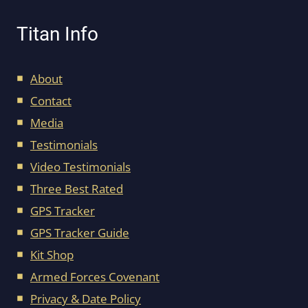
Titan Info
About
Contact
Media
Testimonials
Video Testimonials
Three Best Rated
GPS Tracker
GPS Tracker Guide
Kit Shop
Armed Forces Covenant
Privacy & Date Policy