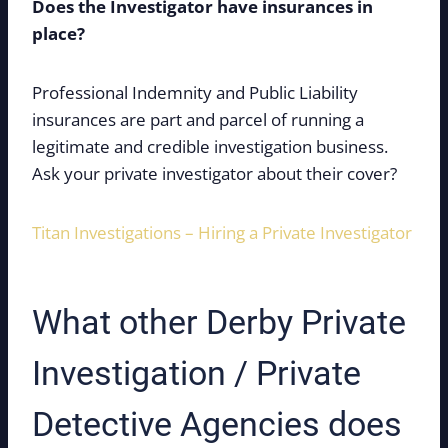
Does the Investigator have insurances in
place?
Professional Indemnity and Public Liability
insurances are part and parcel of running a
legitimate and credible investigation business.
Ask your private investigator about their cover?
Titan Investigations – Hiring a Private Investigator
What other Derby Private
Investigation / Private
Detective Agencies does