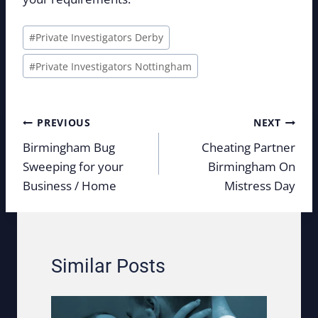
Post
#
Private Investigators Derby
Tags:
#
Private Investigators Nottingham
Post
PREVIOUS
NEXT
navigation
Birmingham Bug
Cheating Partner
Sweeping for your
Birmingham On
Business / Home
Mistress Day
Similar Posts