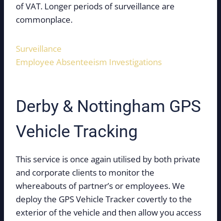
of VAT. Longer periods of surveillance are
commonplace.
Surveillance
Employee Absenteeism Investigations
Derby & Nottingham GPS
Vehicle Tracking
This service is once again utilised by both private
and corporate clients to monitor the
whereabouts of partner’s or employees. We
deploy the GPS Vehicle Tracker covertly to the
exterior of the vehicle and then allow you access