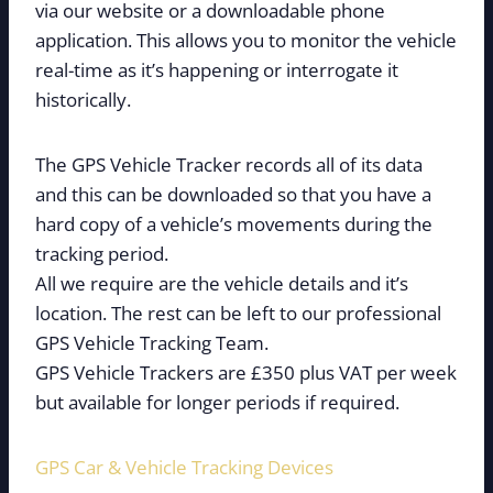
via our website or a downloadable phone
application. This allows you to monitor the vehicle
real-time as it’s happening or interrogate it
historically.
The GPS Vehicle Tracker records all of its data
and this can be downloaded so that you have a
hard copy of a vehicle’s movements during the
tracking period.
All we require are the vehicle details and it’s
location. The rest can be left to our professional
GPS Vehicle Tracking Team.
GPS Vehicle Trackers are £350 plus VAT per week
but available for longer periods if required.
GPS Car & Vehicle Tracking Devices