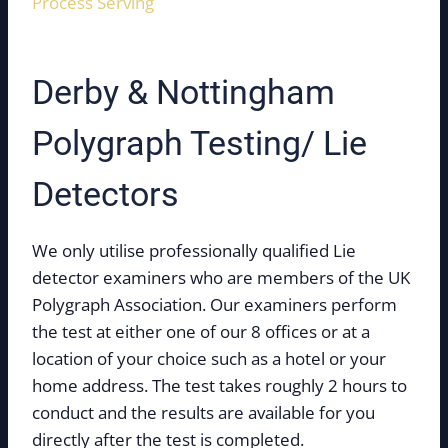
Process Serving
Derby & Nottingham
Polygraph Testing/ Lie
Detectors
We only utilise professionally qualified Lie
detector examiners who are members of the UK
Polygraph Association. Our examiners perform
the test at either one of our 8 offices or at a
location of your choice such as a hotel or your
home address. The test takes roughly 2 hours to
conduct and the results are available for you
directly after the test is completed.