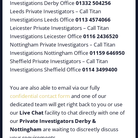
Investigations Derby Office
01332 504256
Leeds Private Investigators – Call Titan
Investigations Leeds Office
0113 4574066
Leicester Private Investigators – Call Titan
Investigations Leicester Office
0116 2436520
Nottingham Private Investigators – Call Titan
Investigations Nottingham Office
01159 646950
Sheffield Private Investigators – Call Titan
Investigations Sheffield Office
0114 3499400
You are also able to email via our fully
confidential contact form
and one of our
dedicated team will get right back to you or use
our
Live Chat
facility to chat directly with one of
our
Private Investigators Derby &
Nottingham
are waiting to discreetly discuss
your requirements.