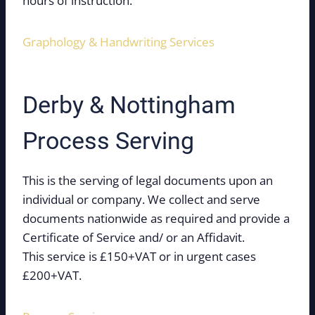
hours of instruction.
Graphology & Handwriting Services
Derby & Nottingham
Process Serving
This is the serving of legal documents upon an
individual or company. We collect and serve
documents nationwide as required and provide a
Certificate of Service and/ or an Affidavit.
This service is £150+VAT or in urgent cases
£200+VAT.