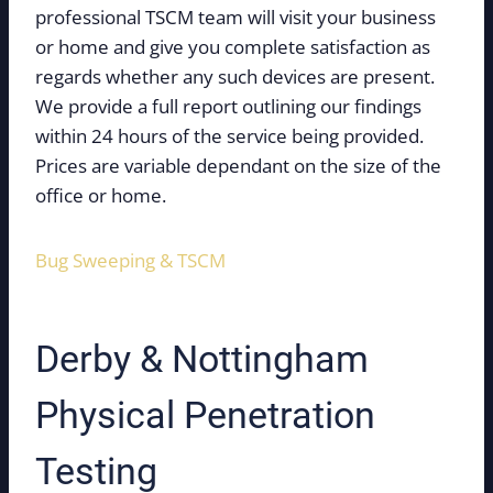
professional TSCM team will visit your business
or home and give you complete satisfaction as
regards whether any such devices are present.
We provide a full report outlining our findings
within 24 hours of the service being provided.
Prices are variable dependant on the size of the
office or home.
Bug Sweeping & TSCM
Derby & Nottingham
Physical Penetration
Testing