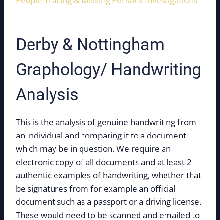
People Tracing & Missing Persons Investigations
Derby & Nottingham
Graphology/ Handwriting
Analysis
This is the analysis of genuine handwriting from
an individual and comparing it to a document
which may be in question. We require an
electronic copy of all documents and at least 2
authentic examples of handwriting, whether that
be signatures from for example an official
document such as a passport or a driving license.
These would need to be scanned and emailed to