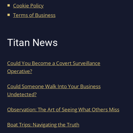
Cookie Policy
Terms of Business
Titan News
Could You Become a Covert Surveillance
Operative?
Could Someone Walk Into Your Business
Undetected?
Observation: The Art of Seeing What Others Miss
Boat Trips: Navigating the Truth