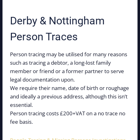
Derby & Nottingham
Person Traces
Person tracing may be utilised for many reasons
such as tracing a debtor, a long-lost family
member or friend or a former partner to serve
legal documentation upon.
We require their name, date of birth or roughage
and ideally a previous address, although this isn’t
essential.
Person tracing costs £200+VAT on a no trace no
fee basis.