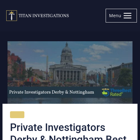
Skip
to
Menu
content
NEWS
Private Investigators
Derby & Nottingham Best