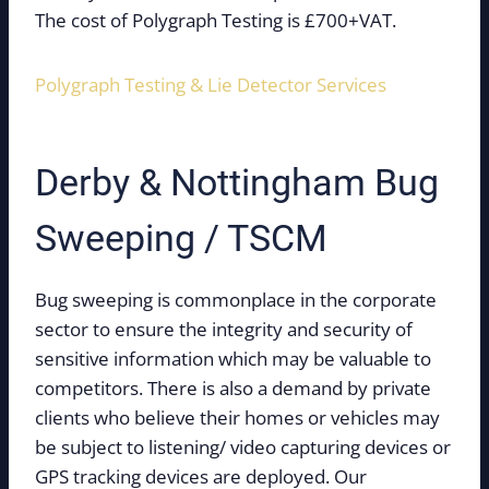
The cost of Polygraph Testing is £700+VAT.
Polygraph Testing & Lie Detector Services
Derby & Nottingham Bug
Sweeping / TSCM
Bug sweeping is commonplace in the corporate
sector to ensure the integrity and security of
sensitive information which may be valuable to
competitors. There is also a demand by private
clients who believe their homes or vehicles may
be subject to listening/ video capturing devices or
GPS tracking devices are deployed. Our