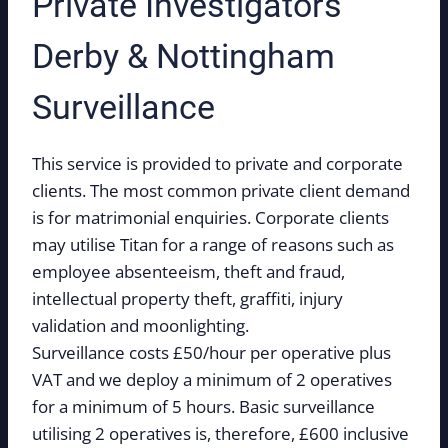
Private Investigators
Derby & Nottingham
Surveillance
This service is provided to private and corporate
clients. The most common private client demand
is for matrimonial enquiries. Corporate clients
may utilise Titan for a range of reasons such as
employee absenteeism, theft and fraud,
intellectual property theft, graffiti, injury
validation and moonlighting.
Surveillance costs £50/hour per operative plus
VAT and we deploy a minimum of 2 operatives
for a minimum of 5 hours. Basic surveillance
utilising 2 operatives is, therefore, £600 inclusive