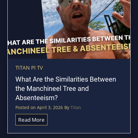
e
L
r
e
t
g
f
a
o
l
r
l
o
y
u
F
r
TITAN PI TV
i
T
What Are the Similarities Between
n
i
the Manchineel Tree and
d
t
Absenteeism?
O
a
u
Posted on
April 3, 2026
By
Titan
n
t
5
W
Read More
A
-
h
b
D
a