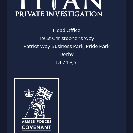
Head Office
19 St Christopher’s Way
Patriot Way Business Park, Pride Park
Derby
DE24 8JY