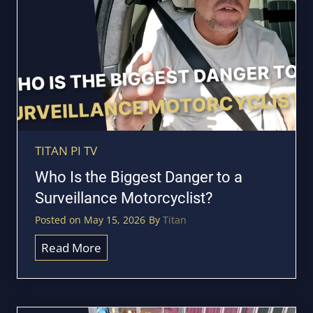
P
o
S
T
T
a
r
k
a
e
c
C
k
o
e
v
TITAN PI TV
r
e
Who Is the Biggest Danger to a
s
r
Surveillance Motorcyclist?
?
t
Posted on
May 15, 2026
By
Titan
F
o
W
Read More
o
h
t
o
a
I