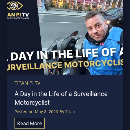
g
s
e
t
h
e
B
i
g
g
e
s
t
TITAN PI TV
D
A Day in the Life of a Surveillance
a
Motorcyclist
n
Posted on
May 8, 2026
By
Titan
g
e
A
Read More
r