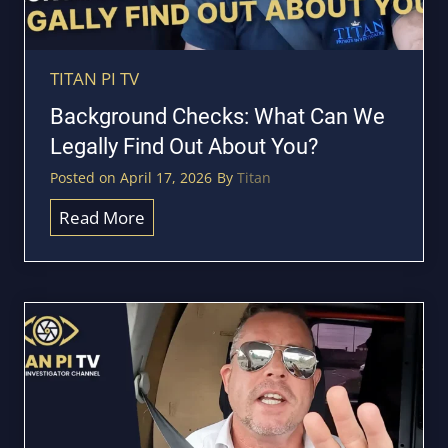
a
a
r
c
?
k
TITAN PI TV
T
i
Background Checks: What Can We
i
n
Legally Find Out About You?
t
g
a
Posted on
April 17, 2026
By
Titan
:
n
H
B
Read More
I
o
a
n
w
c
v
D
k
e
o
g
s
W
r
t
e
o
i
F
u
g
i
n