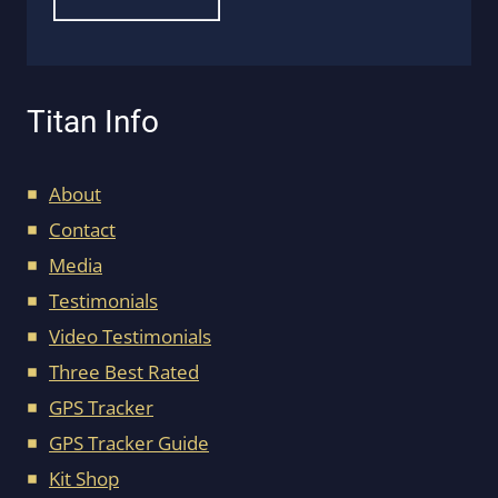
Titan Info
About
Contact
Media
Testimonials
Video Testimonials
Three Best Rated
GPS Tracker
GPS Tracker Guide
Kit Shop