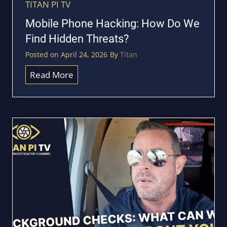
P
TITAN PI TV
c
S
Mobile Phone Hacking: How Do We
l
T
Find Hidden Threats?
i
r
s
Posted on
April 24, 2026
By
Titan
a
t
c
M
Read More
k
o
S
b
o
i
m
l
e
e
o
P
n
h
e
o
’
n
s
e
C
H