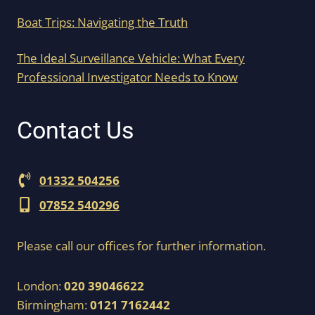
Boat Trips: Navigating the Truth
The Ideal Surveillance Vehicle: What Every
Professional Investigator Needs to Know
Contact Us
01332 504256
07852 540296
Please call our offices for further information.
London:
020 39046622
Birmingham:
0121 7162442