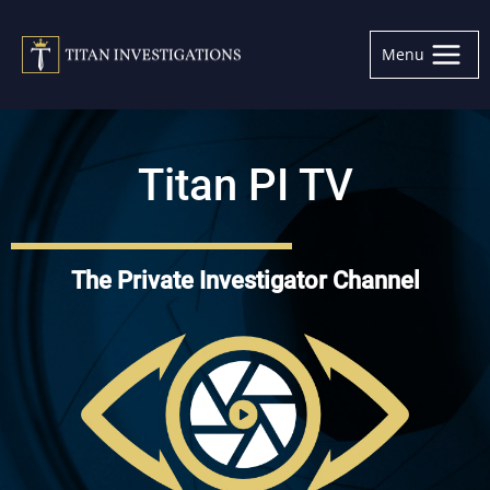
Skip
to
Menu
content
Titan PI TV
The Private Investigator Channel