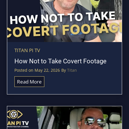
e
p
y
o
u
r
v
TITAN PI TV
e
How Not to Take Covert Footage
h
Posted on
May 22, 2026
By
Titan
i
c
H
Read More
l
o
e
w
f
N
o
o
r
t
G
t