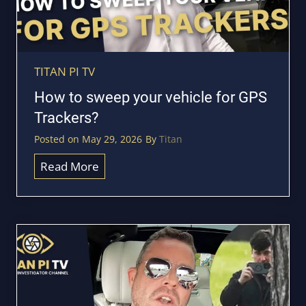
TITAN PI TV
How to sweep your vehicle for GPS
Trackers?
Posted on
May 29, 2026
By
Titan
H
Read More
o
w
t
o
s
w
e