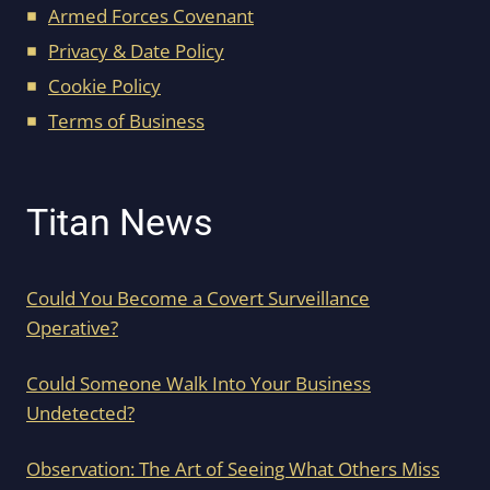
Armed Forces Covenant
Privacy & Date Policy
Cookie Policy
Terms of Business
Titan News
Could You Become a Covert Surveillance
Operative?
Could Someone Walk Into Your Business
Undetected?
Observation: The Art of Seeing What Others Miss