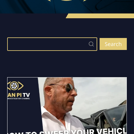
Search