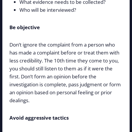
What evidence needs to be collected?
Who will be interviewed?
Be objective
Don’t ignore the complaint from a person who
has made a complaint before or treat them with
less credibility. The 10th time they come to you,
you should still listen to them as if it were the
first. Don’t form an opinion before the
investigation is complete, pass judgment or form
an opinion based on personal feeling or prior
dealings.
Avoid aggressive tactics