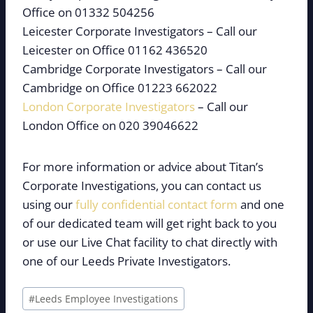
Office on 01332 504256
Leicester Corporate Investigators – Call our
Leicester on Office 01162 436520
Cambridge Corporate Investigators – Call our
Cambridge on Office 01223 662022
London Corporate Investigators
– Call our
London Office on 020 39046622
For more information or advice about Titan’s
Corporate Investigations, you can contact us
using our
fully confidential contact form
and one
of our dedicated team will get right back to you
or use our Live Chat facility to chat directly with
one of our Leeds Private Investigators.
Post
#
Leeds Employee Investigations
Tags: