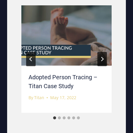
e
Adopted Person Tracing –
Titan Case Study
By
Titan
May 17, 2022
B