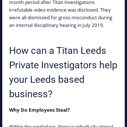
month period after Titan Investigations
irrefutable video evidence was disclosed. They
were all dismissed for gross misconduct during
an internal disciplinary hearing in July 2019.
How can a Titan Leeds
Private Investigators help
your Leeds based
business?
Why Do Employees Steal?
Within the workplace, there is inbuilt situational