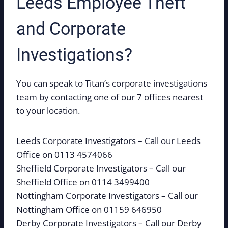
Leeds Employee Theft
and Corporate
Investigations?
You can speak to Titan’s corporate investigations
team by contacting one of our 7 offices nearest
to your location.
Leeds Corporate Investigators – Call our Leeds
Office on 0113 4574066
Sheffield Corporate Investigators – Call our
Sheffield Office on 0114 3499400
Nottingham Corporate Investigators – Call our
Nottingham Office on 01159 646950
Derby Corporate Investigators – Call our Derby