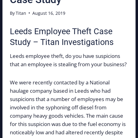
By
Titan
August 16, 2019
Leeds Employee Theft Case
Study – Titan Investigations
Leeds employee theft, do you have suspicions
that an employee is stealing from your business?
We were recently contacted by a National
haulage company based in Leeds who had
suspicions that a number of employees may be
involved in the syphoning off diesel from
company heavy goods vehicles. The main cause
for this suspicion was due to the fuel economy is
noticeably low and had altered recently despite