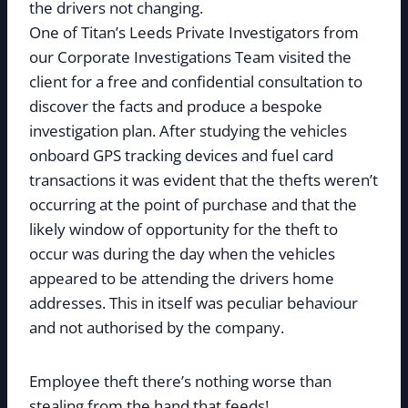
the drivers not changing.
One of Titan’s Leeds Private Investigators from
our Corporate Investigations Team visited the
client for a free and confidential consultation to
discover the facts and produce a bespoke
investigation plan. After studying the vehicles
onboard GPS tracking devices and fuel card
transactions it was evident that the thefts weren’t
occurring at the point of purchase and that the
likely window of opportunity for the theft to
occur was during the day when the vehicles
appeared to be attending the drivers home
addresses. This in itself was peculiar behaviour
and not authorised by the company.
Employee theft there’s nothing worse than
stealing from the hand that feeds!