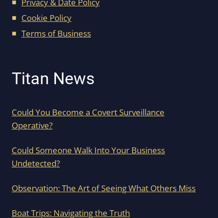
Privacy & Date Policy
Cookie Policy
Terms of Business
Titan News
Could You Become a Covert Surveillance
Operative?
Could Someone Walk Into Your Business
Undetected?
Observation: The Art of Seeing What Others Miss
Boat Trips: Navigating the Truth