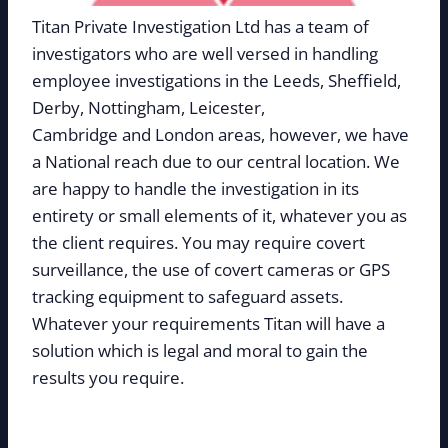
Titan Private Investigation Ltd has a team of
investigators who are well versed in handling
employee investigations in the Leeds, Sheffield,
Derby, Nottingham, Leicester,
Cambridge and London areas, however, we have
a National reach due to our central location. We
are happy to handle the investigation in its
entirety or small elements of it, whatever you as
the client requires. You may require covert
surveillance, the use of covert cameras or GPS
tracking equipment to safeguard assets.
Whatever your requirements Titan will have a
solution which is legal and moral to gain the
results you require.