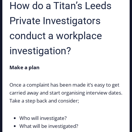
How do a Titan’s Leeds
Private Investigators
conduct a workplace
investigation?
Make a plan
Once a complaint has been made it’s easy to get
carried away and start organising interview dates.
Take a step back and consider;
Who will investigate?
What will be investigated?