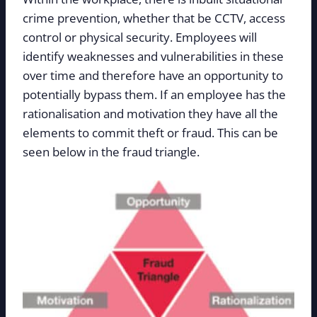
crime prevention, whether that be CCTV, access
control or physical security. Employees will
identify weaknesses and vulnerabilities in these
over time and therefore have an opportunity to
potentially bypass them. If an employee has the
rationalisation and motivation they have all the
elements to commit theft or fraud. This can be
seen below in the fraud triangle.