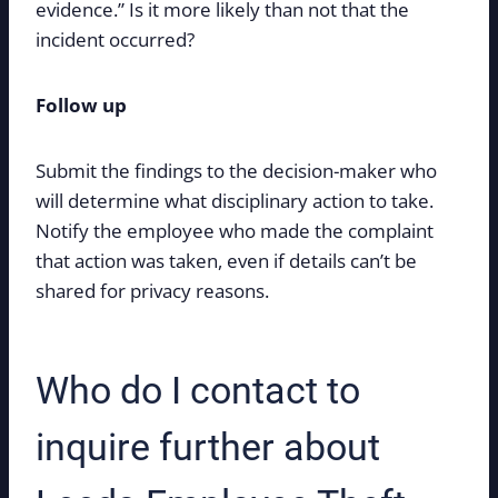
evidence.” Is it more likely than not that the
incident occurred?
Follow up
Submit the findings to the decision-maker who
will determine what disciplinary action to take.
Notify the employee who made the complaint
that action was taken, even if details can’t be
shared for privacy reasons.
Who do I contact to
inquire further about