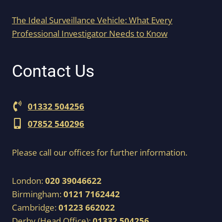
The Ideal Surveillance Vehicle: What Every
Professional Investigator Needs to Know
Contact Us
01332 504256
07852 540296
Please call our offices for further information.
London:
020 39046622
Birmingham:
0121 7162442
Cambridge:
01223 662022
Derby (Head Office):
01332 504256