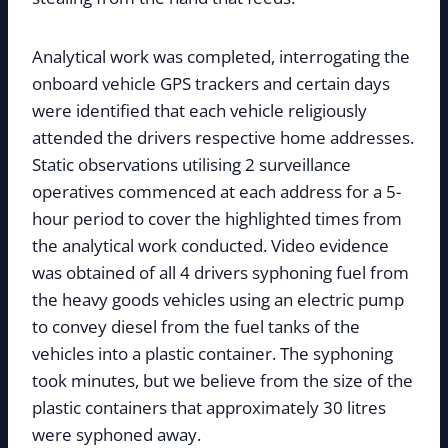
Analytical work was completed, interrogating the
onboard vehicle GPS trackers and certain days
were identified that each vehicle religiously
attended the drivers respective home addresses.
Static observations utilising 2 surveillance
operatives commenced at each address for a 5-
hour period to cover the highlighted times from
the analytical work conducted. Video evidence
was obtained of all 4 drivers syphoning fuel from
the heavy goods vehicles using an electric pump
to convey diesel from the fuel tanks of the
vehicles into a plastic container. The syphoning
took minutes, but we believe from the size of the
plastic containers that approximately 30 litres
were syphoned away.