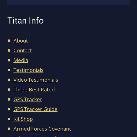
Titan Info
About
Contact
Media
Testimonials
Video Testimonials
Three Best Rated
GPS Tracker
GPS Tracker Guide
Kit Shop
Armed Forces Covenant