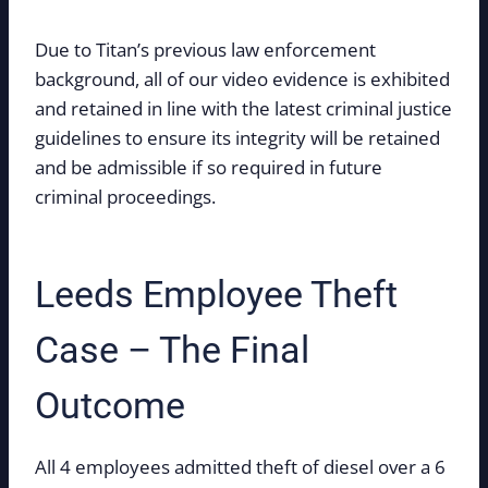
Due to Titan’s previous law enforcement
background, all of our video evidence is exhibited
and retained in line with the latest criminal justice
guidelines to ensure its integrity will be retained
and be admissible if so required in future
criminal proceedings.
Leeds Employee Theft
Case – The Final
Outcome
All 4 employees admitted theft of diesel over a 6