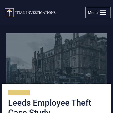
Skip
to
Menu
content
CASE STUDY
Leeds Employee Theft
Case Study