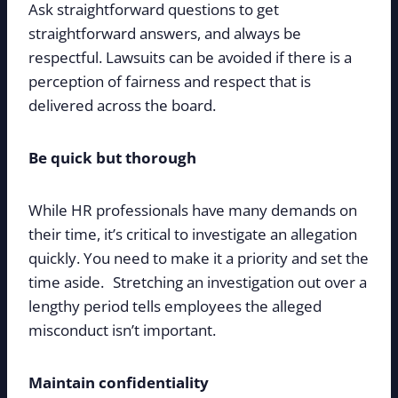
Ask straightforward questions to get
straightforward answers, and always be
respectful. Lawsuits can be avoided if there is a
perception of fairness and respect that is
delivered across the board.
Be quick but thorough
While HR professionals have many demands on
their time, it’s critical to investigate an allegation
quickly. You need to make it a priority and set the
time aside. Stretching an investigation out over a
lengthy period tells employees the alleged
misconduct isn’t important.
Maintain confidentiality