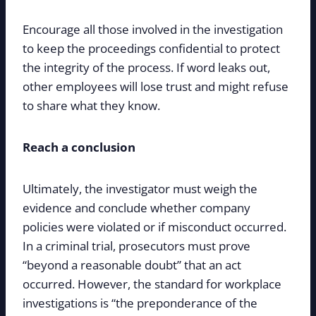
Encourage all those involved in the investigation
to keep the proceedings confidential to protect
the integrity of the process. If word leaks out,
other employees will lose trust and might refuse
to share what they know.
Reach a conclusion
Ultimately, the investigator must weigh the
evidence and conclude whether company
policies were violated or if misconduct occurred.
In a criminal trial, prosecutors must prove
“beyond a reasonable doubt” that an act
occurred. However, the standard for workplace
investigations is “the preponderance of the