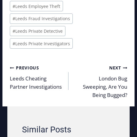
#
Leeds Employee Theft
#
Leeds Fraud Investigations
#
Leeds Private Detective
#
Leeds Private Investigators
Post
PREVIOUS
NEXT
navigation
Leeds Cheating
London Bug
Partner Investigations
Sweeping, Are You
Being Bugged?
Similar Posts