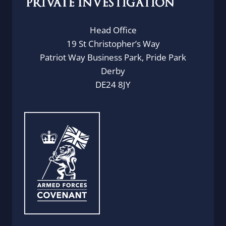
Head Office
19 St Christopher’s Way
Patriot Way Business Park, Pride Park
Derby
DE24 8JY